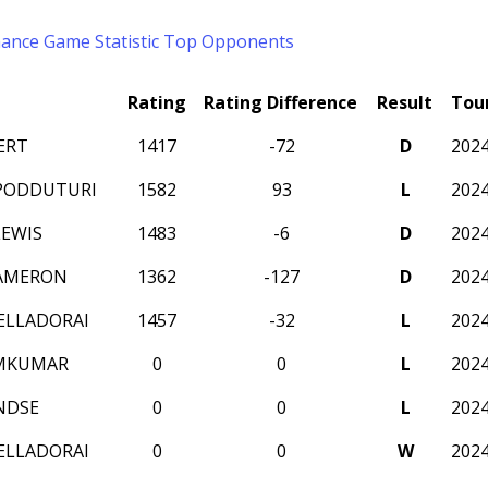
mance
Game Statistic
Top Opponents
Rating
Rating Difference
Result
Tou
ERT
1417
-72
D
202
PODDUTURI
1582
93
L
202
EWIS
1483
-6
D
202
CAMERON
1362
-127
D
202
ELLADORAI
1457
-32
L
202
AMKUMAR
0
0
L
202
NDSE
0
0
L
202
ELLADORAI
0
0
W
202