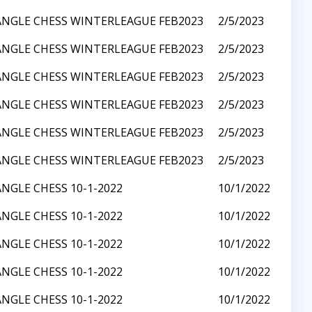
ANGLE CHESS WINTERLEAGUE FEB2023
2/5/2023
ANGLE CHESS WINTERLEAGUE FEB2023
2/5/2023
ANGLE CHESS WINTERLEAGUE FEB2023
2/5/2023
ANGLE CHESS WINTERLEAGUE FEB2023
2/5/2023
ANGLE CHESS WINTERLEAGUE FEB2023
2/5/2023
ANGLE CHESS WINTERLEAGUE FEB2023
2/5/2023
ANGLE CHESS 10-1-2022
10/1/2022
ANGLE CHESS 10-1-2022
10/1/2022
ANGLE CHESS 10-1-2022
10/1/2022
ANGLE CHESS 10-1-2022
10/1/2022
ANGLE CHESS 10-1-2022
10/1/2022