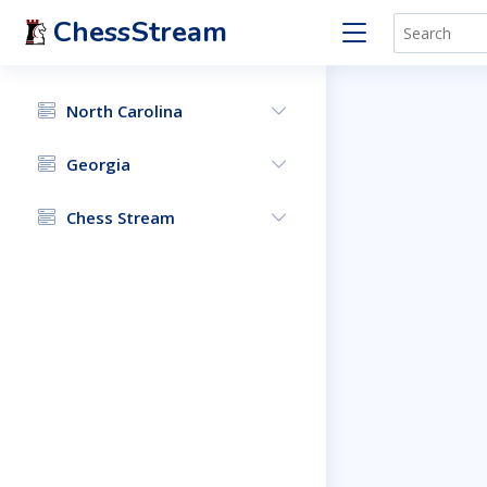
ChessStream
North Carolina
Georgia
Chess Stream