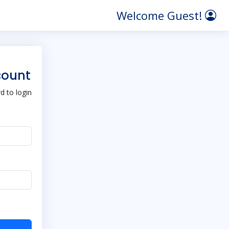
Welcome Guest!
count
 to login