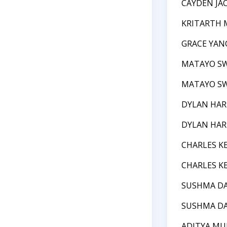
CAYDEN JA
KRITARTH 
GRACE YAN
MATAYO S
MATAYO S
DYLAN HAR
DYLAN HAR
CHARLES K
CHARLES K
SUSHMA DA
SUSHMA DA
ADITYA MU