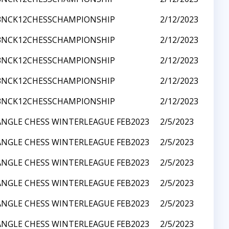
3NCK12CHESSCHAMPIONSHIP
2/12/2023
3NCK12CHESSCHAMPIONSHIP
2/12/2023
3NCK12CHESSCHAMPIONSHIP
2/12/2023
3NCK12CHESSCHAMPIONSHIP
2/12/2023
3NCK12CHESSCHAMPIONSHIP
2/12/2023
ANGLE CHESS WINTERLEAGUE FEB2023
2/5/2023
ANGLE CHESS WINTERLEAGUE FEB2023
2/5/2023
ANGLE CHESS WINTERLEAGUE FEB2023
2/5/2023
ANGLE CHESS WINTERLEAGUE FEB2023
2/5/2023
ANGLE CHESS WINTERLEAGUE FEB2023
2/5/2023
ANGLE CHESS WINTERLEAGUE FEB2023
2/5/2023