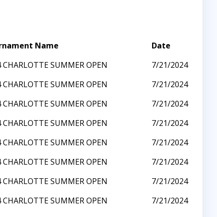
rnament Name
Date
4 CHARLOTTE SUMMER OPEN
7/21/2024
4 CHARLOTTE SUMMER OPEN
7/21/2024
4 CHARLOTTE SUMMER OPEN
7/21/2024
4 CHARLOTTE SUMMER OPEN
7/21/2024
4 CHARLOTTE SUMMER OPEN
7/21/2024
4 CHARLOTTE SUMMER OPEN
7/21/2024
4 CHARLOTTE SUMMER OPEN
7/21/2024
4 CHARLOTTE SUMMER OPEN
7/21/2024