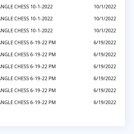
ANGLE CHESS 10-1-2022
10/1/2022
ANGLE CHESS 10-1-2022
10/1/2022
ANGLE CHESS 10-1-2022
10/1/2022
ANGLE CHESS 6-19-22 PM
6/19/2022
ANGLE CHESS 6-19-22 PM
6/19/2022
ANGLE CHESS 6-19-22 PM
6/19/2022
ANGLE CHESS 6-19-22 PM
6/19/2022
ANGLE CHESS 6-19-22 PM
6/19/2022
ANGLE CHESS 6-19-22 PM
6/19/2022