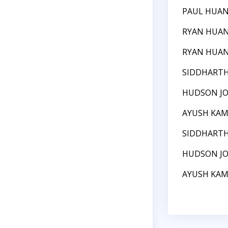
PAUL HUA
RYAN HUA
RYAN HUA
SIDDHART
HUDSON J
AYUSH KA
SIDDHART
HUDSON J
AYUSH KA