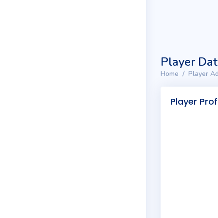
Player Da
Home
Player Ad
Player Prof