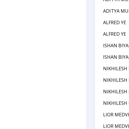
ADITYA MU
ALFRED YE
ALFRED YE
ISHAN BIYA
ISHAN BIYA
NIKHILESH
NIKHILESH
NIKHILESH
NIKHILESH
LIOR MEDV
LIOR MEDV