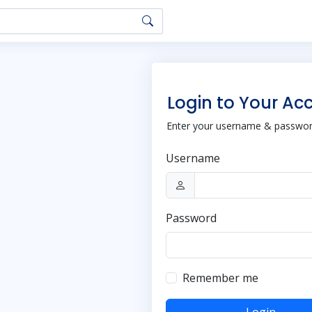
Login to Your Ac
Enter your username & password
Username
Password
Remember me