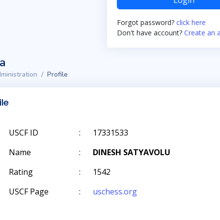
Login
Forgot password?
click here
Don't have account?
Create an 
ta
ministration
Profile
ile
USCF ID
:
17331533
Name
:
DINESH SATYAVOLU
Rating
:
1542
USCF Page
:
uschess.org