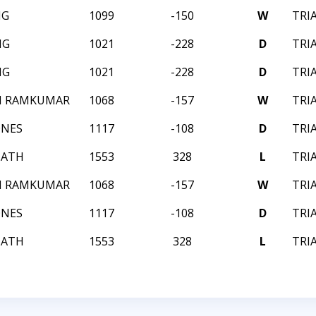
NG
1099
-150
W
TRI
NG
1021
-228
D
TRI
NG
1021
-228
D
TRI
H RAMKUMAR
1068
-157
W
TRI
ONES
1117
-108
D
TRI
MATH
1553
328
L
TRI
H RAMKUMAR
1068
-157
W
TRI
ONES
1117
-108
D
TRI
MATH
1553
328
L
TRI