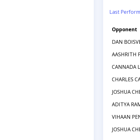
Last Perfor
Opponent
DAN BOISV
AASHRITH 
CANNADA L
CHARLES 
JOSHUA CH
ADITYA R
VIHAAN PE
JOSHUA CH