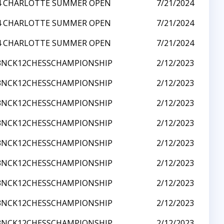
4 CHARLOTTE SUMMER OPEN
7/21/2024
4 CHARLOTTE SUMMER OPEN
7/21/2024
4 CHARLOTTE SUMMER OPEN
7/21/2024
3NCK12CHESSCHAMPIONSHIP
2/12/2023
3NCK12CHESSCHAMPIONSHIP
2/12/2023
3NCK12CHESSCHAMPIONSHIP
2/12/2023
3NCK12CHESSCHAMPIONSHIP
2/12/2023
3NCK12CHESSCHAMPIONSHIP
2/12/2023
3NCK12CHESSCHAMPIONSHIP
2/12/2023
3NCK12CHESSCHAMPIONSHIP
2/12/2023
3NCK12CHESSCHAMPIONSHIP
2/12/2023
3NCK12CHESSCHAMPIONSHIP
2/12/2023