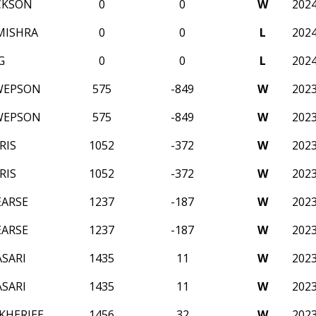
CKSON
0
0
W
202
MISHRA
0
0
L
202
G
0
0
L
202
WEPSON
575
-849
W
202
WEPSON
575
-849
W
202
RIS
1052
-372
W
202
RIS
1052
-372
W
202
EARSE
1237
-187
W
202
EARSE
1237
-187
W
202
SARI
1435
11
W
202
SARI
1435
11
W
202
KHERJEE
1456
32
W
202