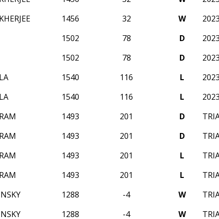
KHERJEE
1456
32
W
202
1502
78
D
202
1502
78
D
202
LA
1540
116
L
202
LA
1540
116
L
202
 RAM
1493
201
D
TRI
 RAM
1493
201
D
TRI
 RAM
1493
201
L
TRI
 RAM
1493
201
L
TRI
INSKY
1288
-4
W
TRI
INSKY
1288
-4
W
TRI