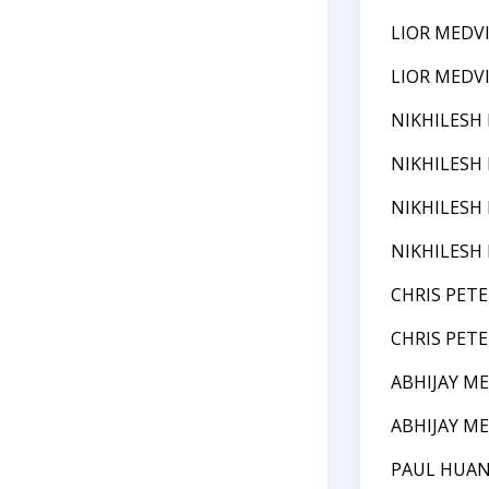
LIOR MEDV
LIOR MEDV
NIKHILESH
NIKHILESH
NIKHILESH
NIKHILESH
CHRIS PETE
CHRIS PETE
ABHIJAY M
ABHIJAY M
PAUL HUA