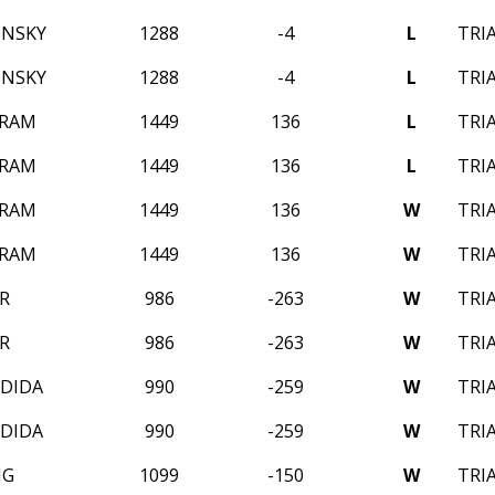
INSKY
1288
-4
L
TRI
INSKY
1288
-4
L
TRI
 RAM
1449
136
L
TRI
 RAM
1449
136
L
TRI
 RAM
1449
136
W
TRI
 RAM
1449
136
W
TRI
R
986
-263
W
TRI
R
986
-263
W
TRI
EDIDA
990
-259
W
TRI
EDIDA
990
-259
W
TRI
NG
1099
-150
W
TRI