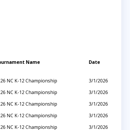
ournament Name
Date
026 NC K-12 Championship
3/1/2026
026 NC K-12 Championship
3/1/2026
026 NC K-12 Championship
3/1/2026
026 NC K-12 Championship
3/1/2026
026 NC K-12 Championship
3/1/2026