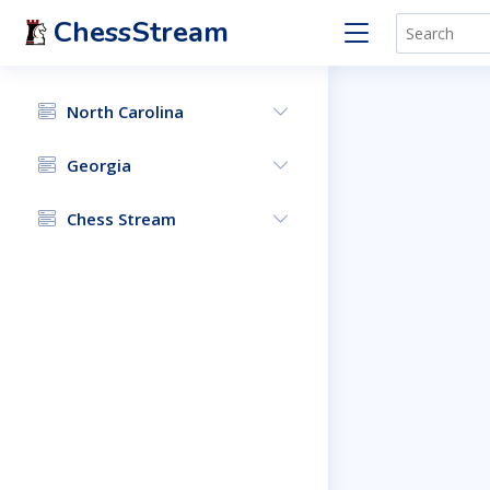
ChessStream
North Carolina
Georgia
Chess Stream