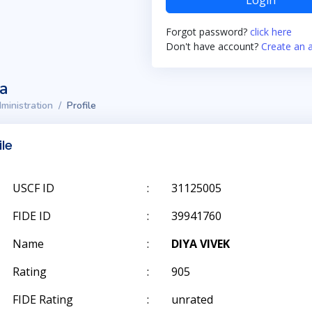
Login
Forgot password?
click here
Don't have account?
Create an 
ta
ministration
Profile
ile
USCF ID
:
31125005
FIDE ID
:
39941760
Name
:
DIYA VIVEK
Rating
:
905
FIDE Rating
:
unrated