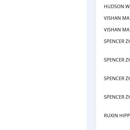
HUDSON W
VISHAN M
VISHAN M
SPENCER Z
SPENCER Z
SPENCER Z
SPENCER Z
RUXIN HIPP