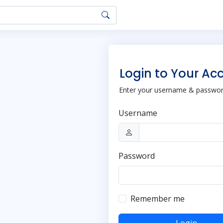
Login to Your Ac
Enter your username & password
Username
Password
Remember me