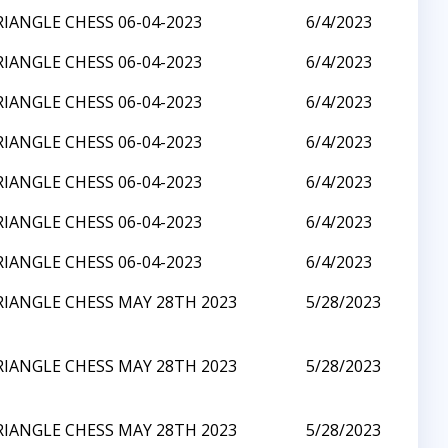
RIANGLE CHESS 06-04-2023
6/4/2023
RIANGLE CHESS 06-04-2023
6/4/2023
RIANGLE CHESS 06-04-2023
6/4/2023
RIANGLE CHESS 06-04-2023
6/4/2023
RIANGLE CHESS 06-04-2023
6/4/2023
RIANGLE CHESS 06-04-2023
6/4/2023
RIANGLE CHESS 06-04-2023
6/4/2023
RIANGLE CHESS MAY 28TH 2023
5/28/2023
RIANGLE CHESS MAY 28TH 2023
5/28/2023
RIANGLE CHESS MAY 28TH 2023
5/28/2023