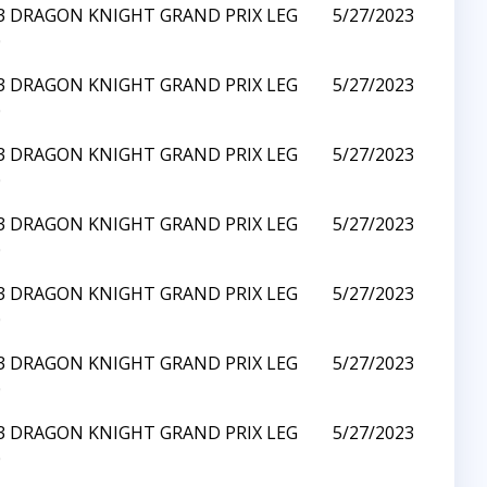
23 DRAGON KNIGHT GRAND PRIX LEG
5/27/2023
0
23 DRAGON KNIGHT GRAND PRIX LEG
5/27/2023
0
23 DRAGON KNIGHT GRAND PRIX LEG
5/27/2023
0
23 DRAGON KNIGHT GRAND PRIX LEG
5/27/2023
0
23 DRAGON KNIGHT GRAND PRIX LEG
5/27/2023
0
23 DRAGON KNIGHT GRAND PRIX LEG
5/27/2023
0
23 DRAGON KNIGHT GRAND PRIX LEG
5/27/2023
0