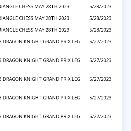
RIANGLE CHESS MAY 28TH 2023
5/28/2023
RIANGLE CHESS MAY 28TH 2023
5/28/2023
RIANGLE CHESS MAY 28TH 2023
5/28/2023
23 DRAGON KNIGHT GRAND PRIX LEG
5/27/2023
0
23 DRAGON KNIGHT GRAND PRIX LEG
5/27/2023
0
23 DRAGON KNIGHT GRAND PRIX LEG
5/27/2023
0
23 DRAGON KNIGHT GRAND PRIX LEG
5/27/2023
0
23 DRAGON KNIGHT GRAND PRIX LEG
5/27/2023
0