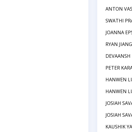
ANTON VAS
SWATHI PR
JOANNA EP
RYAN JIANG
DEVAANSH
PETER KA
HANWEN L
HANWEN L
JOSIAH SAV
JOSIAH SAV
KAUSHIK Y