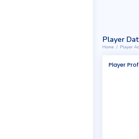
Player Da
Home
Player Ad
Player Prof