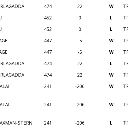
ARLAGADDA
474
22
W
T
U
452
0
L
T
U
452
0
L
T
AGE
447
-5
W
T
AGE
447
-5
W
T
ARLAGADDA
474
22
L
T
ARLAGADDA
474
22
W
T
ALAI
241
-206
W
T
N
ALAI
241
-206
W
T
N
AXMAN-STERN
241
-206
L
T