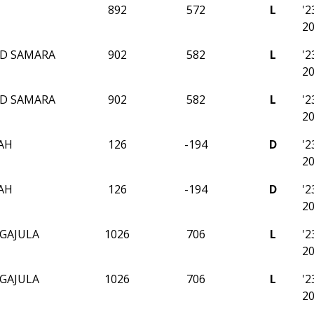
892
572
L
'
2
D SAMARA
902
582
L
'
2
D SAMARA
902
582
L
'
2
AH
126
-194
D
'
2
AH
126
-194
D
'
2
GAJULA
1026
706
L
'
2
GAJULA
1026
706
L
'
2