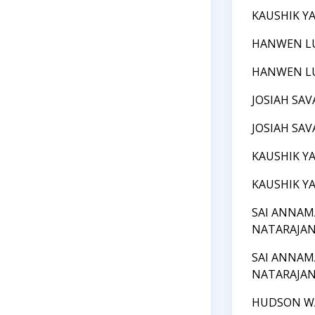
KAUSHIK Y
HANWEN L
HANWEN L
JOSIAH SAV
JOSIAH SAV
KAUSHIK Y
KAUSHIK Y
SAI ANNAM
NATARAJA
SAI ANNAM
NATARAJA
HUDSON W