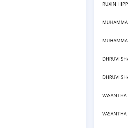
RUXIN HIPP
MUHAMMA
MUHAMMA
DHRUVI SH
DHRUVI SH
VASANTHA 
VASANTHA 