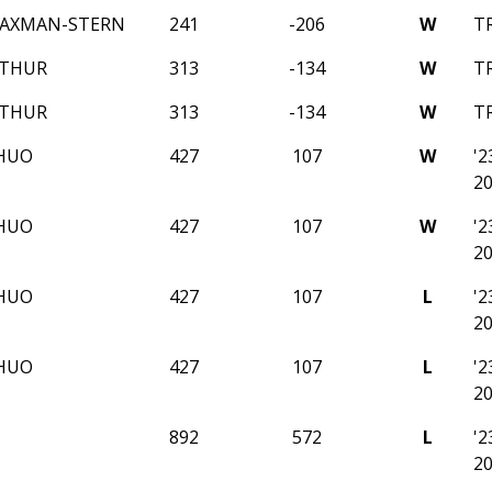
AXMAN-STERN
241
-206
W
T
ATHUR
313
-134
W
T
ATHUR
313
-134
W
T
HUO
427
107
W
'
2
HUO
427
107
W
'
2
HUO
427
107
L
'
2
HUO
427
107
L
'
2
892
572
L
'
2