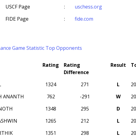
USCF Page
:
uschess.org
FIDE Page
:
fide.com
mance
Game Statistic
Top Opponents
Rating
Rating
Result
T
Difference
L
1324
271
L
2
H ANANTH
762
-291
W
2
INOTH
1348
295
D
2
 ASHWIN
1265
212
L
2
RTHIK
1351
298
L
2