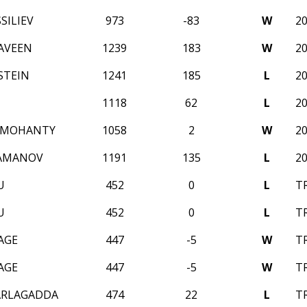
SILIEV
973
-83
W
2
AVEEN
1239
183
W
2
STEIN
1241
185
L
2
1118
62
L
2
 MOHANTY
1058
2
W
2
RAMANOV
1191
135
L
2
U
452
0
L
T
U
452
0
L
T
AGE
447
-5
W
T
AGE
447
-5
W
T
ARLAGADDA
474
22
L
T