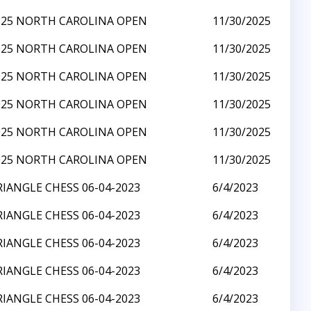
025 NORTH CAROLINA OPEN
11/30/2025
025 NORTH CAROLINA OPEN
11/30/2025
025 NORTH CAROLINA OPEN
11/30/2025
025 NORTH CAROLINA OPEN
11/30/2025
025 NORTH CAROLINA OPEN
11/30/2025
025 NORTH CAROLINA OPEN
11/30/2025
RIANGLE CHESS 06-04-2023
6/4/2023
RIANGLE CHESS 06-04-2023
6/4/2023
RIANGLE CHESS 06-04-2023
6/4/2023
RIANGLE CHESS 06-04-2023
6/4/2023
RIANGLE CHESS 06-04-2023
6/4/2023