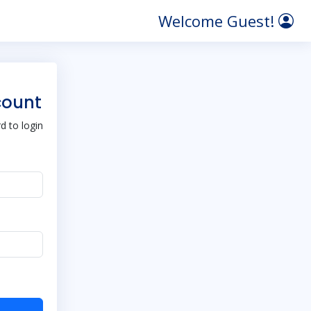
Welcome Guest!
count
 to login