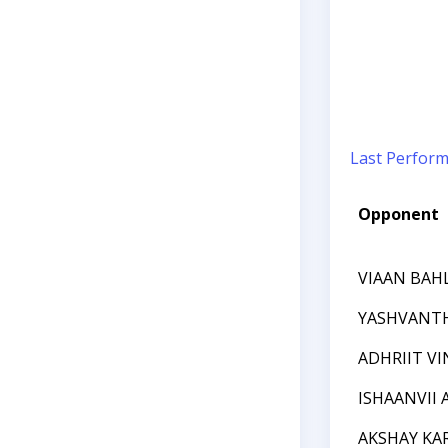
Last Perfor
Opponent
VIAAN BAH
YASHVANT
ADHRIIT V
ISHAANVII
AKSHAY KA