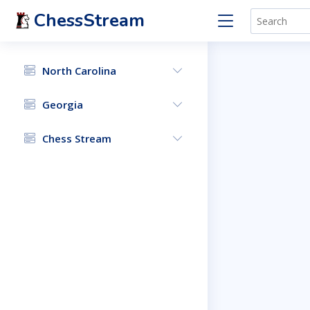
ChessStream
North Carolina
Georgia
Chess Stream