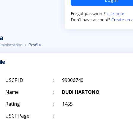
Login
Forgot password?
click here
Don't have account?
Create an 
ta
ministration
Profile
ile
USCF ID
:
99006740
Name
:
DUDI HARTONO
Rating
:
1455
USCF Page
: