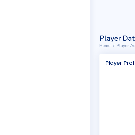
Player Da
Home
Player Ad
Player Prof