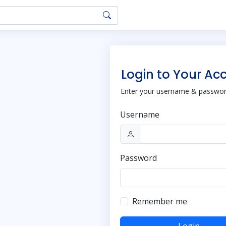
Login to Your Ac
Enter your username & password
Username
Password
Remember me