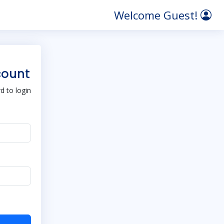
Welcome Guest!
count
 to login