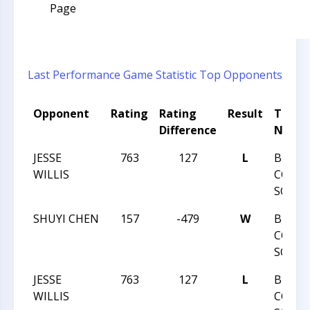
Page
Last Performance
Game Statistic
Top Opponents
Opponent
Rating
Rating
Result
Tourn
Difference
Name
JESSE
763
127
L
BUNC
WILLIS
COUN
SCOLA
SHUYI CHEN
157
-479
W
BUNC
COUN
SCOLA
JESSE
763
127
L
BUNC
WILLIS
COUN