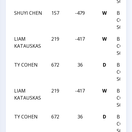
SCOLA
SHUYI CHEN
157
-479
W
BUNC
COUN
SCOLA
LIAM
219
-417
W
BUNC
KATAUSKAS
COUN
SCOLA
TY COHEN
672
36
D
BUNC
COUN
SCOLA
LIAM
219
-417
W
BUNC
KATAUSKAS
COUN
SCOLA
TY COHEN
672
36
D
BUNC
COUN
SCOLA