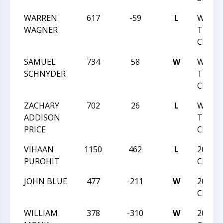
WARREN
617
-59
L
WNC C
WAGNER
TEAM
CHALL
SAMUEL
734
58
W
WNC C
SCHNYDER
TEAM
CHALL
ZACHARY
702
26
L
WNC C
ADDISON
TEAM
PRICE
CHALL
VIHAAN
1150
462
L
2021 N
PUROHIT
CHAMP
JOHN BLUE
477
-211
W
2021 N
CHAMP
WILLIAM
378
-310
W
2021 N