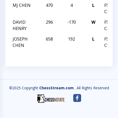
MJ CHEN
470
4
L
FSI C
CHALL
DAVID
296
-170
W
FSI C
HENRY
CHALL
JOSEPH
658
192
L
FSI C
CHEN
CHALL
©2025 Copyright
ChessStream.com
. All Rights Reserved