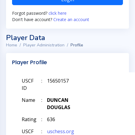
Forgot password?
click here
Don't have account?
Create an account
Player Data
Home
Player Administration
Profile
Player Profile
USCF
:
15650157
ID
Name
:
DUNCAN
DOUGLAS
Rating
:
636
USCF
:
uschess.org