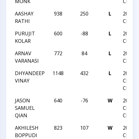
MONK
CHAMP
AASHAY
938
250
L
2021 N
RATHI
CHAMP
PURUJIT
600
-88
L
2021 N
KOLAR
CHAMP
ARNAV
772
84
L
2021 N
VARANASI
CHAMP
DHYANDEEP
1148
432
L
2020 N
VINAY
CHESS
CHAMP
JASON
640
-76
W
2020 N
SAMUEL
CHESS
QIAN
CHAMP
AKHILESH
823
107
W
2020 N
BOPPUDI
CHESS