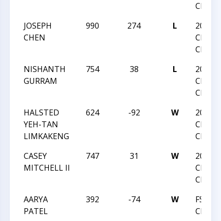
CHAMP
JOSEPH
990
274
L
2020 N
CHEN
CHESS
CHAMP
NISHANTH
754
38
L
2020 N
GURRAM
CHESS
CHAMP
HALSTED
624
-92
W
2020 N
YEH-TAN
CHESS
LIMKAKENG
CHAMP
CASEY
747
31
W
2020 N
MITCHELL II
CHESS
CHAMP
AARYA
392
-74
W
FSI C
PATEL
CHALL