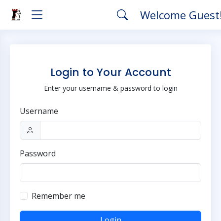
Welcome Guest
Login to Your Account
Enter your username & password to login
Username
Password
Remember me
Login