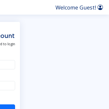
Welcome Guest!
count
 to login