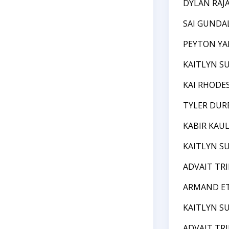
DYLAN RAJ
SAI GUNDA
PEYTON Y
KAITLYN S
KAI RHODE
TYLER DUR
KABIR KAU
KAITLYN S
ADVAIT TR
ARMAND E
KAITLYN S
ADVAIT TR