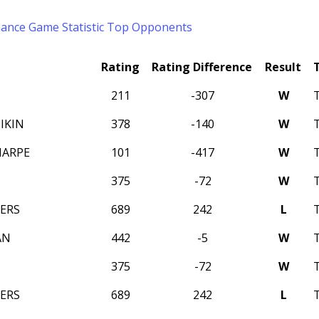
mance
Game Statistic
Top Opponents
Rating
Rating Difference
Result
211
-307
W
IKIN
378
-140
W
HARPE
101
-417
W
375
-72
W
PERS
689
242
L
AN
442
-5
W
375
-72
W
PERS
689
242
L