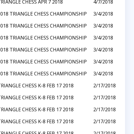
TRIANGLE CHESS APR 7 2018
4/7/2018
2018 TRIANGLE CHESS CHAMPIONSHIP
3/4/2018
2018 TRIANGLE CHESS CHAMPIONSHIP
3/4/2018
2018 TRIANGLE CHESS CHAMPIONSHIP
3/4/2018
2018 TRIANGLE CHESS CHAMPIONSHIP
3/4/2018
2018 TRIANGLE CHESS CHAMPIONSHIP
3/4/2018
2018 TRIANGLE CHESS CHAMPIONSHIP
3/4/2018
TRIANGLE CHESS K-8 FEB 17 2018
2/17/2018
TRIANGLE CHESS K-8 FEB 17 2018
2/17/2018
TRIANGLE CHESS K-8 FEB 17 2018
2/17/2018
TRIANGLE CHESS K-8 FEB 17 2018
2/17/2018
TRIANGLE CHESS K-8 FEB 17 2018
2/17/2018