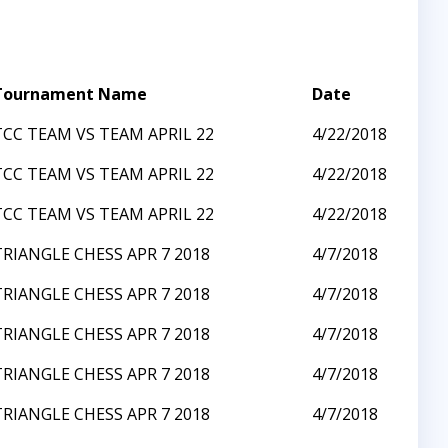
Tournament Name
Date
TCC TEAM VS TEAM APRIL 22
4/22/2018
TCC TEAM VS TEAM APRIL 22
4/22/2018
TCC TEAM VS TEAM APRIL 22
4/22/2018
TRIANGLE CHESS APR 7 2018
4/7/2018
TRIANGLE CHESS APR 7 2018
4/7/2018
TRIANGLE CHESS APR 7 2018
4/7/2018
TRIANGLE CHESS APR 7 2018
4/7/2018
TRIANGLE CHESS APR 7 2018
4/7/2018