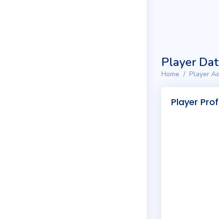
Player Da
Home
Player Ad
Player Prof