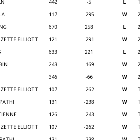
AN
442
-5
L
LA
117
-295
W
ANG
670
258
L
UZETTE ELLIOTT
121
-291
W
S
633
221
L
BIN
243
-169
W
L
346
-66
W
UZETTE ELLIOTT
107
-262
W
IPATHI
131
-238
W
TIENNE
126
-243
W
UZETTE ELLIOTT
107
-262
W
IPATHI
131
-238
W