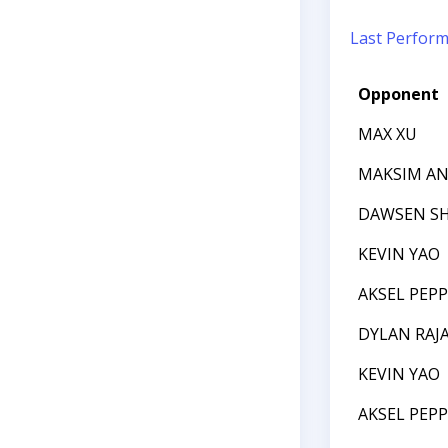
Last Perfor
Opponent
MAX XU
MAKSIM AN
DAWSEN S
KEVIN YAO
AKSEL PEP
DYLAN RAJ
KEVIN YAO
AKSEL PEP