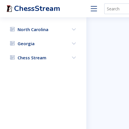
ChessStream
North Carolina
Georgia
Chess Stream