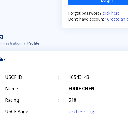
Login
Forgot password?
click here
Don't have account?
Create an 
ta
ministration
Profile
ile
USCF ID
:
16543148
Name
:
EDDIE CHEN
Rating
:
518
USCF Page
:
uschess.org