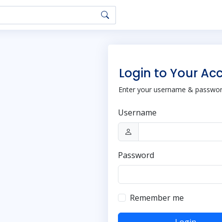
Login to Your Ac
Enter your username & password
Username
Password
Remember me