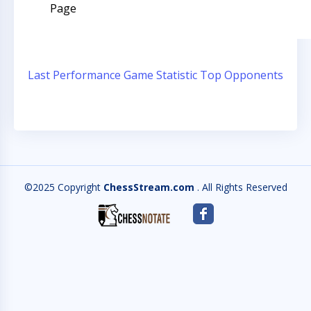
Page
Last Performance
Game Statistic
Top Opponents
©2025 Copyright
ChessStream.com
. All Rights Reserved