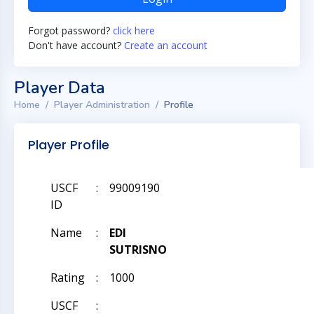
Forgot password?
click here
Don't have account?
Create an account
Player Data
Home
Player Administration
Profile
Player Profile
USCF
:
99009190
ID
Name
:
EDI
SUTRISNO
Rating
:
1000
USCF
: