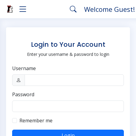
Welcome Guest
Login to Your Account
Enter your username & password to login
Username
Password
Remember me
Login