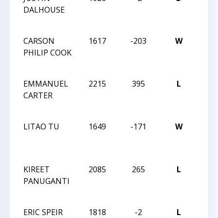
DALHOUSE
HIG
CHA
CARSON
1617
-203
W
2016
PHILIP COOK
CHE
CHA
EMMANUEL
2215
395
L
2016
CARTER
CHE
CHA
LITAO TU
1649
-171
W
2016
CHE
CHA
KIREET
2085
265
L
2016
PANUGANTI
CHE
CHA
ERIC SPEIR
1818
-2
L
2016