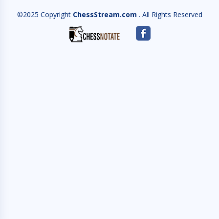
©2025 Copyright
ChessStream.com
. All Rights Reserved