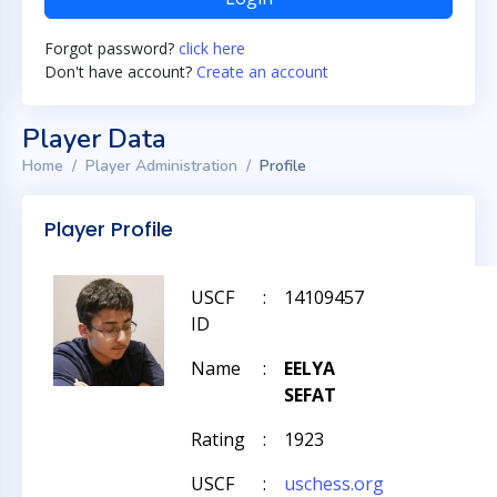
Forgot password?
click here
Don't have account?
Create an account
Player Data
Home
Player Administration
Profile
Player Profile
USCF
:
14109457
ID
Name
:
EELYA
SEFAT
Rating
:
1923
USCF
:
uschess.org