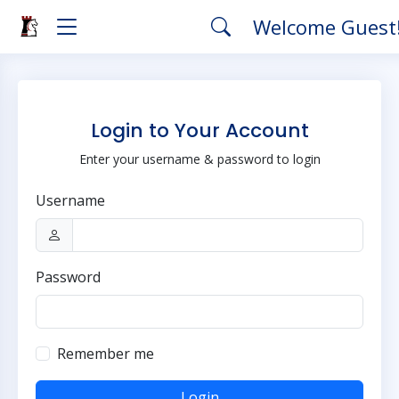
Welcome Guest
Login to Your Account
Enter your username & password to login
Username
Password
Remember me
Login