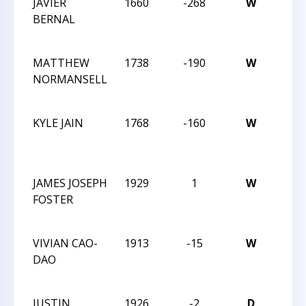
JAVIER
1660
-268
W
2016
BERNAL
HIG
CHA
MATTHEW
1738
-190
W
2016
NORMANSELL
HIG
CHA
KYLE JAIN
1768
-160
W
2016
HIG
CHA
JAMES JOSEPH
1929
1
W
2016
FOSTER
HIG
CHA
VIVIAN CAO-
1913
-15
W
2016
DAO
HIG
CHA
JUSTIN
1926
-2
D
2016