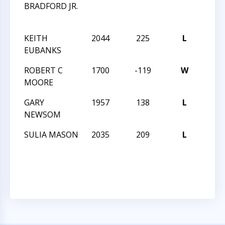
BRADFORD JR.
CHE
CHA
KEITH
2044
225
L
CCCS
EUBANKS
ANGL
ROBERT C
1700
-119
W
CCCS
MOORE
ANGL
GARY
1957
138
L
CCCS
NEWSOM
ANGL
SULIA MASON
2035
209
L
CCCS
NIGH
17