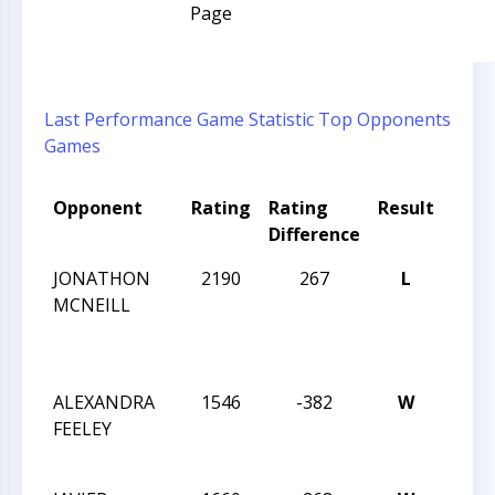
Page
Last Performance
Game Statistic
Top Opponents
Games
Opponent
Rating
Rating
Result
Tou
Difference
Nam
JONATHON
2190
267
L
CCCS
MCNEILL
TUE
NIGH
21
ALEXANDRA
1546
-382
W
2016
FEELEY
HIG
CHA