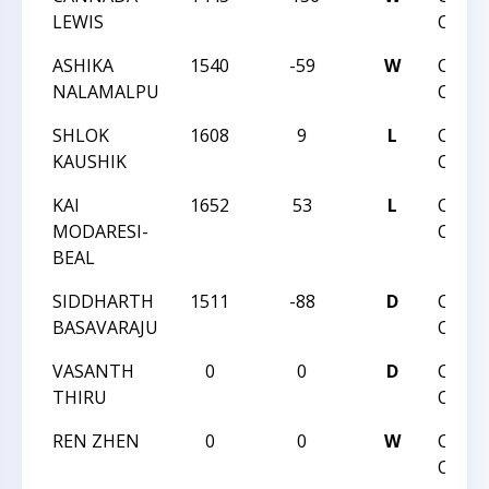
LEWIS
OPEN
ASHIKA
1540
-59
W
CHAR
NALAMALPU
OPEN
SHLOK
1608
9
L
CHAR
KAUSHIK
OPEN
KAI
1652
53
L
CHAR
MODARESI-
OPEN
BEAL
SIDDHARTH
1511
-88
D
CHAR
BASAVARAJU
OPEN
VASANTH
0
0
D
CHAR
THIRU
OPEN
REN ZHEN
0
0
W
CHAR
OPEN