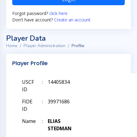
Forgot password?
click here
Don't have account?
Create an account
Player Data
Home
Player Administration
Profile
Player Profile
USCF
:
14405834
ID
FIDE
:
39971686
ID
Name
:
ELIAS
STEDMAN