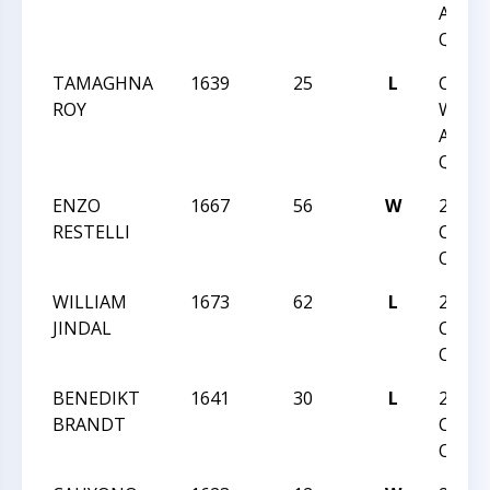
ACTI
QUAD
TAMAGHNA
1639
25
L
CCC
ROY
WEDN
ACTI
QUAD
ENZO
1667
56
W
2024
RESTELLI
CARO
OPEN
WILLIAM
1673
62
L
2024
JINDAL
CARO
OPEN
BENEDIKT
1641
30
L
2024
BRANDT
CARO
OPEN