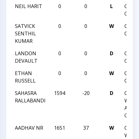
NEIL HARIT
0
0
L
CHAR
OPEN
SATVICK
0
0
W
CHAR
SENTHIL
OPEN
KUMAR
LANDON
0
0
D
CHAR
DEVAULT
OPEN
ETHAN
0
0
W
CHAR
RUSSELL
OPEN
SAHASRA
1594
-20
D
CCC
RALLABANDI
WEDN
ACTI
QUAD
AADHAV NR
1651
37
W
CCC
WEDN