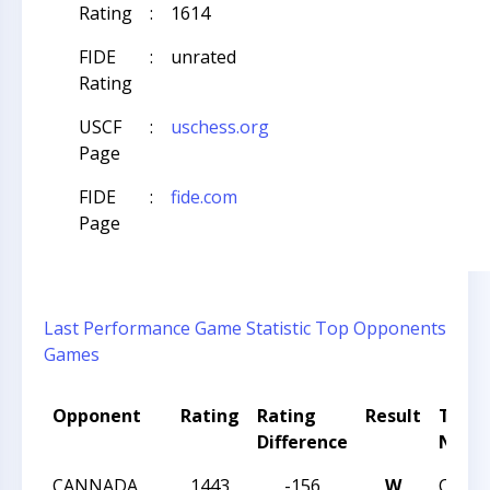
Rating
:
1614
FIDE
:
unrated
Rating
USCF
:
uschess.org
Page
FIDE
:
fide.com
Page
Last Performance
Game Statistic
Top Opponents
Games
Opponent
Rating
Rating
Result
Tour
Difference
Nam
CANNADA
1443
-156
W
CHAR