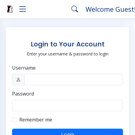
Welcome Guest
Login to Your Account
Enter your username & password to login
Username
Password
Remember me
Login