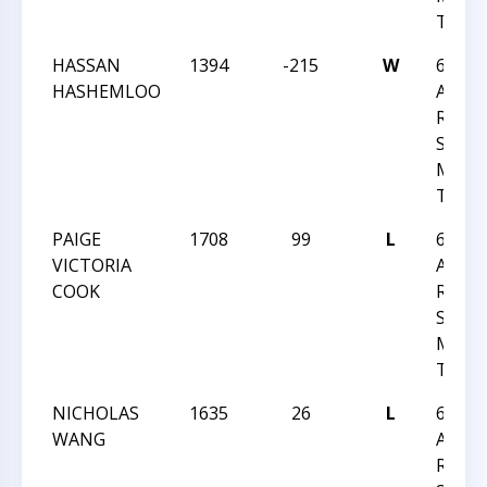
TOU
HASSAN
1394
-215
W
6TH
HASHEMLOO
ANNU
RON
SIMP
MEMO
TOU
PAIGE
1708
99
L
6TH
VICTORIA
ANNU
COOK
RON
SIMP
MEMO
TOU
NICHOLAS
1635
26
L
6TH
WANG
ANNU
RON