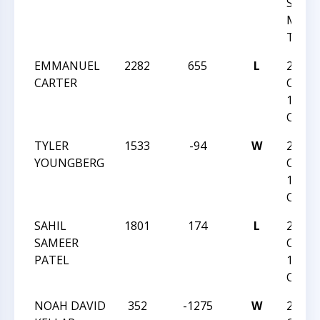
SIMP
MEMO
TOU
EMMANUEL
2282
655
L
2018
CARTER
CAROL
12 ST
CHAM
TYLER
1533
-94
W
2018
YOUNGBERG
CAROL
12 ST
CHAM
SAHIL
1801
174
L
2018
SAMEER
CAROL
PATEL
12 ST
CHAM
NOAH DAVID
352
-1275
W
2018