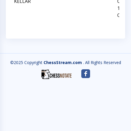
KELLAR
CAROL
12 ST
CHAM
©2025 Copyright
ChessStream.com
. All Rights Reserved