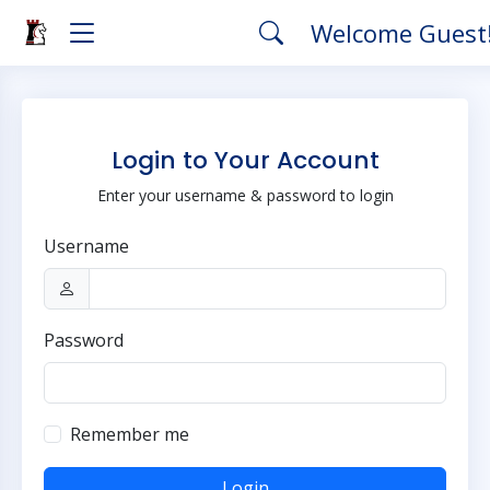
Welcome Guest
Login to Your Account
Enter your username & password to login
Username
Password
Remember me
Login