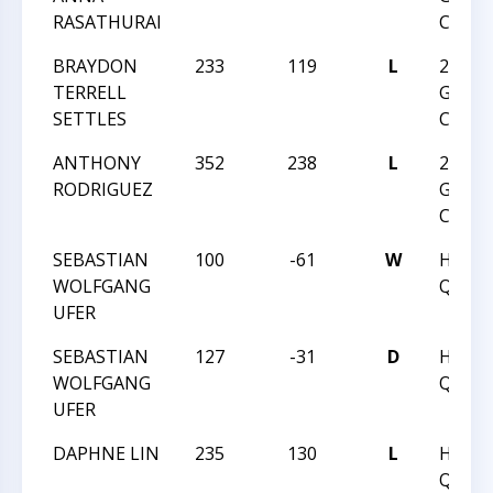
RASATHURAI
CHAM
BRAYDON
233
119
L
2017 
TERRELL
GRAD
SETTLES
CHAM
ANTHONY
352
238
L
2017 
RODRIGUEZ
GRAD
CHAM
SEBASTIAN
100
-61
W
HUNT
WOLFGANG
QUEST
UFER
SEBASTIAN
127
-31
D
HUNT
WOLFGANG
QUEST
UFER
DAPHNE LIN
235
130
L
HUNT
QUEST