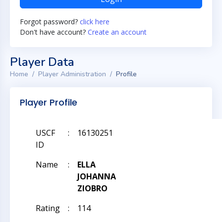
Forgot password?
click here
Don't have account?
Create an account
Player Data
Home
Player Administration
Profile
Player Profile
USCF
:
16130251
ID
Name
:
ELLA
JOHANNA
ZIOBRO
Rating
:
114