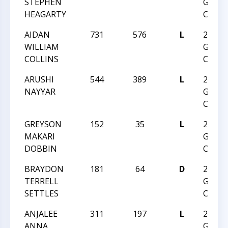
STEPHEN
GRAD
HEAGARTY
CHAM
AIDAN
731
576
L
2017 
WILLIAM
GRAD
COLLINS
CHAM
ARUSHI
544
389
L
2017 
NAYYAR
GRAD
CHAM
GREYSON
152
35
L
2017 
MAKARI
GRAD
DOBBIN
CHAM
BRAYDON
181
64
D
2017 
TERRELL
GRAD
SETTLES
CHAM
ANJALEE
311
197
L
2017 
ANNA
GRAD