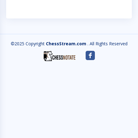
©2025 Copyright
ChessStream.com
. All Rights Reserved