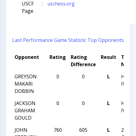
USCF
:
uschess.org
Page
Last Performance
Game Statistic
Top Opponents
Opponent
Rating
Rating
Result
Tour
Difference
Name
GREYSON
0
0
L
HUNTE
MAKARI
IV
DOBBIN
JACKSON
0
0
L
HUNTE
GRAHAM
IV
GOULD
JOHN
760
605
L
2017 