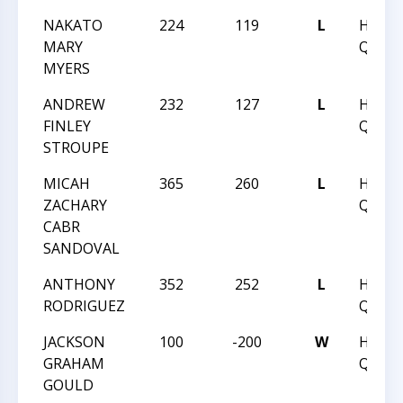
NAKATO
224
119
L
HUNT
MARY
QUEST
MYERS
ANDREW
232
127
L
HUNT
FINLEY
QUEST
STROUPE
MICAH
365
260
L
HUNT
ZACHARY
QUEST
CABR
SANDOVAL
ANTHONY
352
252
L
HUNT
RODRIGUEZ
QUEST
JACKSON
100
-200
W
HUNT
GRAHAM
QUEST
GOULD