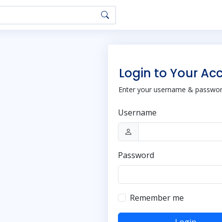
Login to Your Ac
Enter your username & password
Username
Password
Remember me