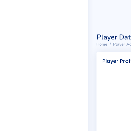
Player Da
Home
Player Ad
Player Prof