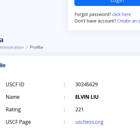
Login
Forgot password?
click here
Don't have account?
Create an 
ta
ministration
Profile
ile
USCF ID
:
30345629
Name
:
ELVIN LIU
Rating
:
221
USCF Page
:
uschess.org