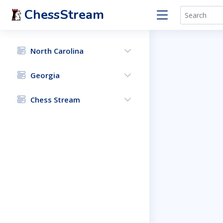
ChessStream
North Carolina
Georgia
Chess Stream