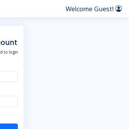
Welcome Guest!
count
 to login