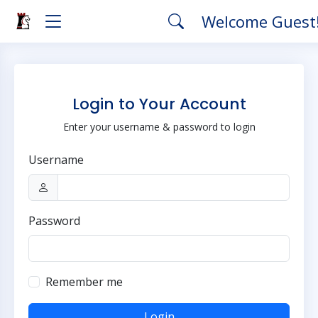
Welcome Guest
Login to Your Account
Enter your username & password to login
Username
Password
Remember me
Login