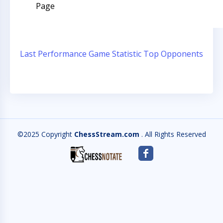
Page
Last Performance
Game Statistic
Top Opponents
©2025 Copyright
ChessStream.com
. All Rights Reserved