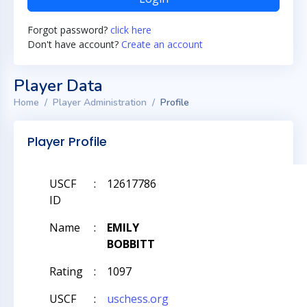
Forgot password?
click here
Don't have account?
Create an account
Player Data
Home
Player Administration
Profile
Player Profile
USCF
:
12617786
ID
Name
:
EMILY
BOBBITT
Rating
:
1097
USCF
:
uschess.org