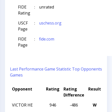
FIDE
:
unrated
Rating
USCF
:
uschess.org
Page
FIDE
:
fide.com
Page
Last Performance
Game Statistic
Top Opponents
Games
Opponent
Rating
Rating
Result
To
Difference
Na
VICTOR HE
946
-486
W
202
CH