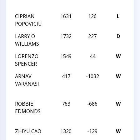
ENC
CIPRIAN
1631
126
L
THE
POPOVICIU
ENC
LARRY O
1732
227
D
THE
WILLIAMS
ENC
LORENZO
1549
44
W
THE
SPENCER
ENC
ARNAV
417
-1032
W
202
VARANASI
CH
CH
ROBBIE
763
-686
W
202
EDMONDS
CH
CH
ZHIYU CAO
1320
-129
W
202
CH