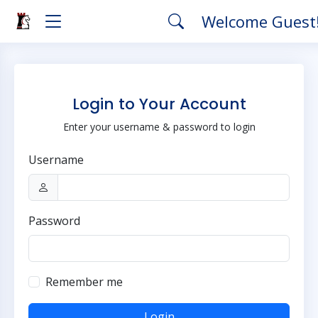
Welcome Guest
Login to Your Account
Enter your username & password to login
Username
Password
Remember me
Login