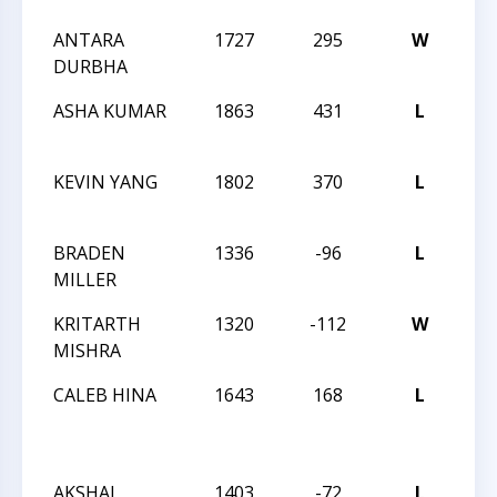
ANTARA
1727
295
W
202
DURBHA
CH
ASHA KUMAR
1863
431
L
202
CH
KEVIN YANG
1802
370
L
202
CH
BRADEN
1336
-96
L
202
MILLER
CH
KRITARTH
1320
-112
W
202
MISHRA
CH
CALEB HINA
1643
168
L
CCC
OPE
SC
AKSHAJ
1403
-72
L
CCC