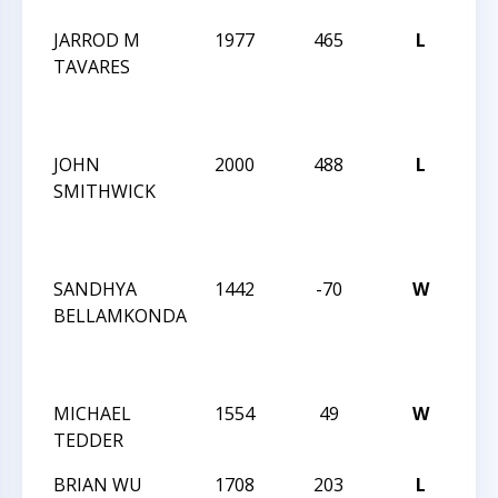
JARROD M
1977
465
L
202
TAVARES
AM
CH
SO
JOHN
2000
488
L
202
SMITHWICK
AM
CH
SO
SANDHYA
1442
-70
W
202
BELLAMKONDA
AM
CH
SO
MICHAEL
1554
49
W
THE
TEDDER
ENC
BRIAN WU
1708
203
L
THE