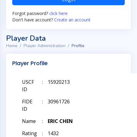
Forgot password?
click here
Don't have account?
Create an account
Player Data
Home
Player Administration
Profile
Player Profile
USCF
:
15920213
ID
FIDE
:
30961726
ID
Name
:
ERIC CHEN
Rating
:
1432