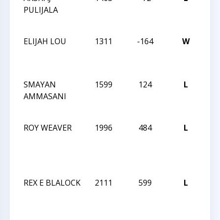
PULIJALA
OPE
SC
ELIJAH LOU
1311
-164
W
CCC
OPE
SC
SMAYAN
1599
124
L
CCC
AMMASANI
OPE
SC
ROY WEAVER
1996
484
L
202
AM
CH
SO
REX E BLALOCK
2111
599
L
202
AM
CH
SO