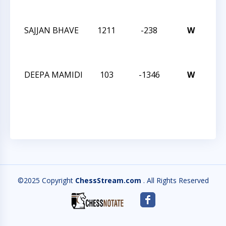
CH
SAJJAN BHAVE
1211
-238
W
202
CH
CH
DEEPA MAMIDI
103
-1346
W
202
CH
CH
©2025 Copyright
ChessStream.com
. All Rights Reserved