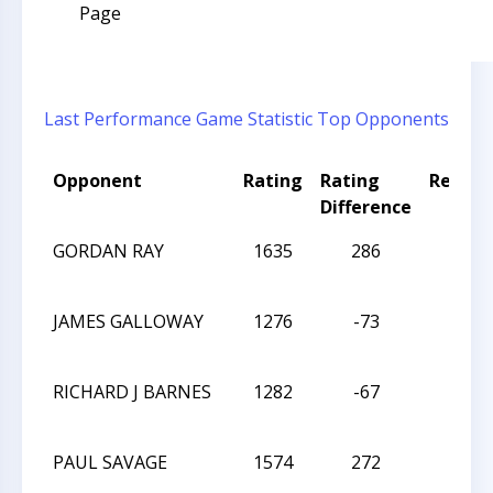
Page
Last Performance
Game Statistic
Top Opponents
Opponent
Rating
Rating
Result
Difference
GORDAN RAY
1635
286
L
JAMES GALLOWAY
1276
-73
W
RICHARD J BARNES
1282
-67
W
PAUL SAVAGE
1574
272
W