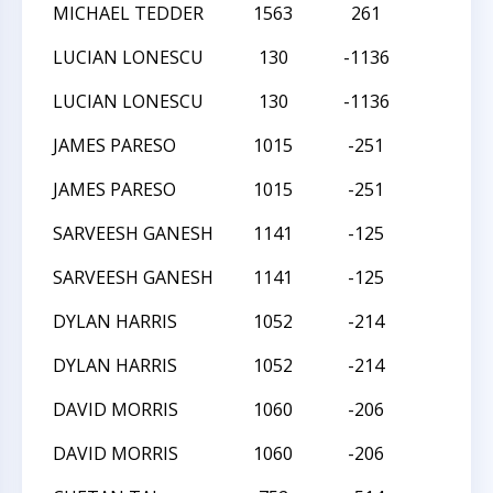
MICHAEL TEDDER
1563
261
L
LUCIAN LONESCU
130
-1136
W
LUCIAN LONESCU
130
-1136
W
JAMES PARESO
1015
-251
W
JAMES PARESO
1015
-251
W
SARVEESH GANESH
1141
-125
L
SARVEESH GANESH
1141
-125
L
DYLAN HARRIS
1052
-214
L
DYLAN HARRIS
1052
-214
L
DAVID MORRIS
1060
-206
D
DAVID MORRIS
1060
-206
D