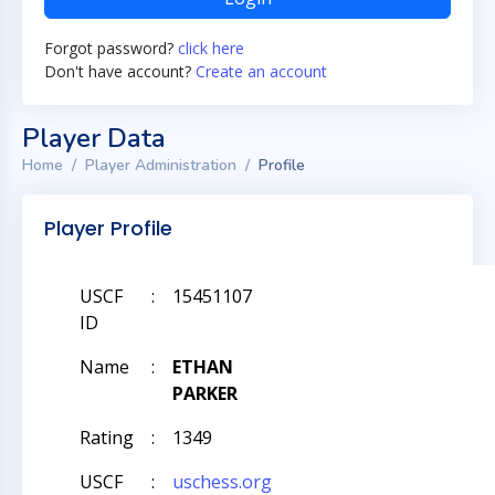
Forgot password?
click here
Don't have account?
Create an account
Player Data
Home
Player Administration
Profile
Player Profile
USCF
:
15451107
ID
Name
:
ETHAN
PARKER
Rating
:
1349
USCF
:
uschess.org