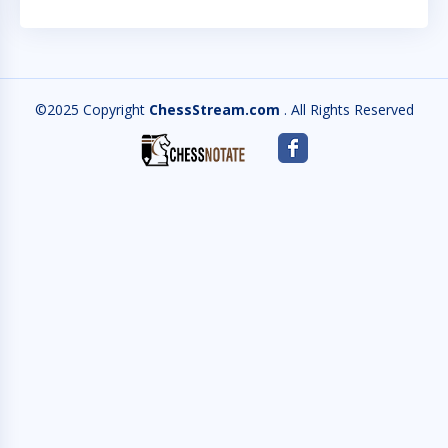
©2025 Copyright
ChessStream.com
. All Rights Reserved