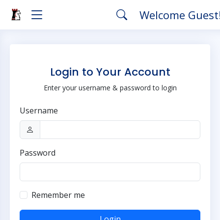
Welcome Guest
Login to Your Account
Enter your username & password to login
Username
Password
Remember me
Login