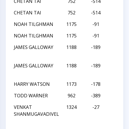
CHETAN TAI
752
-514
W
CHETAN TAI
752
-514
W
NOAH TILGHMAN
1175
-91
D
NOAH TILGHMAN
1175
-91
D
JAMES GALLOWAY
1188
-189
W
JAMES GALLOWAY
1188
-189
W
HARRY WATSON
1173
-178
W
TODD WARNER
962
-389
W
VENKAT
1324
-27
W
SHANMUGAVADIVEL