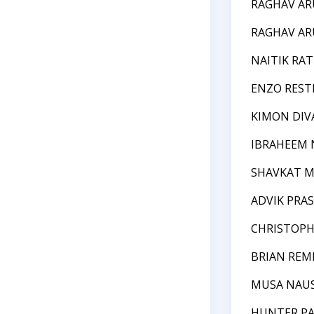
RAGHAV A
RAGHAV A
NAITIK RAT
ENZO REST
KIMON DIV
IBRAHEEM
SHAVKAT 
ADVIK PRA
CHRISTOPH
BRIAN REM
MUSA NAU
HUNTER P