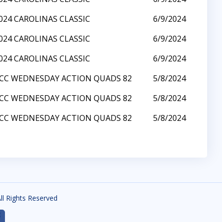
024 CAROLINAS CLASSIC
6/9/2024
024 CAROLINAS CLASSIC
6/9/2024
024 CAROLINAS CLASSIC
6/9/2024
CC WEDNESDAY ACTION QUADS 82
5/8/2024
CC WEDNESDAY ACTION QUADS 82
5/8/2024
CC WEDNESDAY ACTION QUADS 82
5/8/2024
All Rights Reserved