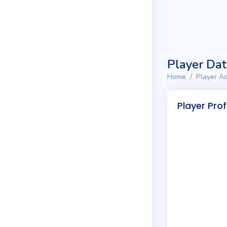
Player Da
Home
Player Ad
Player Prof