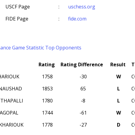
USCF Page
:
uschess.org
FIDE Page
:
fide.com
mance
Game Statistic
Top Opponents
Rating
Rating Difference
Result
T
HARIOUK
1758
-30
W
C
 NAUSHAD
1853
65
L
C
THAPALLI
1780
-8
L
C
JAGOPAL
1744
-61
W
C
KHARIOUK
1778
-27
D
C