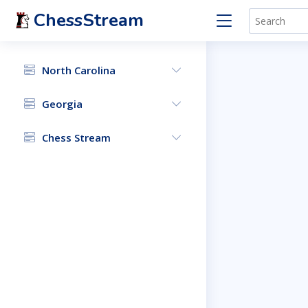
ChessStream
North Carolina
Georgia
Chess Stream