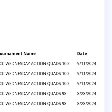
ournament Name
Date
CC WEDNESDAY ACTION QUADS 100
9/11/2024
CC WEDNESDAY ACTION QUADS 100
9/11/2024
CC WEDNESDAY ACTION QUADS 100
9/11/2024
CC WEDNESDAY ACTION QUADS 98
8/28/2024
CC WEDNESDAY ACTION QUADS 98
8/28/2024