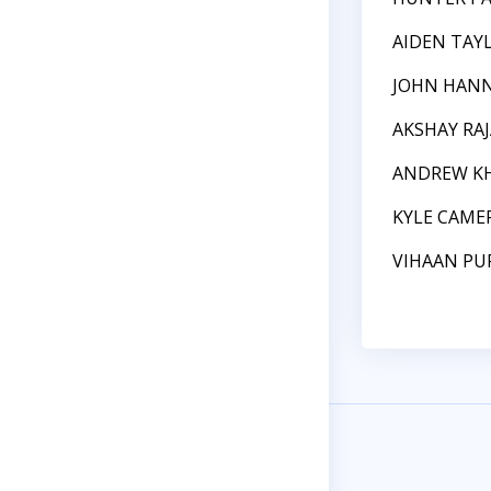
AIDEN TAY
JOHN HAN
AKSHAY RA
ANDREW K
KYLE CAME
VIHAAN PU