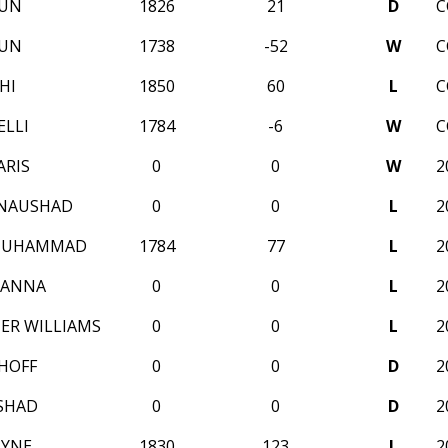
RUN
1826
21
D
C
RUN
1738
-52
W
C
HI
1850
60
L
C
ELLI
1784
-6
W
C
ARIS
0
0
W
2
 NAUSHAD
0
0
L
2
MUHAMMAD
1784
77
L
2
SANNA
0
0
L
2
ER WILLIAMS
0
0
L
2
HOFF
0
0
D
2
SHAD
0
0
D
2
AYNE
1830
123
L
2