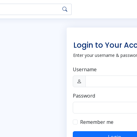
Login to Your Ac
Enter your username & password
Username
Password
Remember me