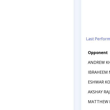
Last Perfor
Opponent
ANDREW K
IBRAHEEM
ESHWAR KO
AKSHAY RA
MATTHEW 