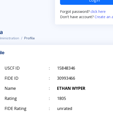
Login
Forgot password?
click here
Don't have account?
Create an 
ta
ministration
Profile
ile
USCF ID
:
15848346
FIDE ID
:
30993466
Name
:
ETHAN WYPER
Rating
:
1805
FIDE Rating
:
unrated