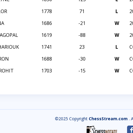
LOR
1778
71
L
2
NA
1686
-21
W
2
JAGOPAL
1619
-88
W
2
HARIOUK
1741
23
L
C
RON
1688
-30
W
C
ROHIT
1703
-15
W
C
©2025 Copyright
ChessStream.com
. 