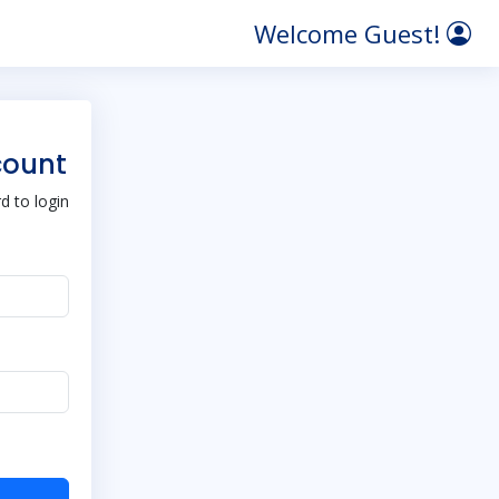
Welcome Guest!
count
 to login