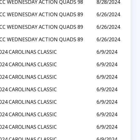
CC WEDNESDAY ACTION QUADS 98
8/28/2024
CC WEDNESDAY ACTION QUADS 89
6/26/2024
CC WEDNESDAY ACTION QUADS 89
6/26/2024
CC WEDNESDAY ACTION QUADS 89
6/26/2024
024 CAROLINAS CLASSIC
6/9/2024
024 CAROLINAS CLASSIC
6/9/2024
024 CAROLINAS CLASSIC
6/9/2024
024 CAROLINAS CLASSIC
6/9/2024
024 CAROLINAS CLASSIC
6/9/2024
024 CAROLINAS CLASSIC
6/9/2024
024 CAROLINAS CLASSIC
6/9/2024
024 CAROLINAS CLASSIC
6/9/2024