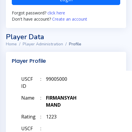
Forgot password?
click here
Don't have account?
Create an account
Player Data
Home
Player Administration
Profile
Player Profile
USCF
:
99005000
ID
Name
:
FIRMANSYAH
MAND
Rating
:
1223
USCF
: