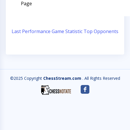
Page
Last Performance
Game Statistic
Top Opponents
©2025 Copyright
ChessStream.com
. All Rights Reserved