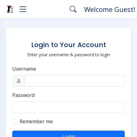
Welcome Guest!
Login to Your Account
Enter your username & password to login
Username
Password
Remember me
Login