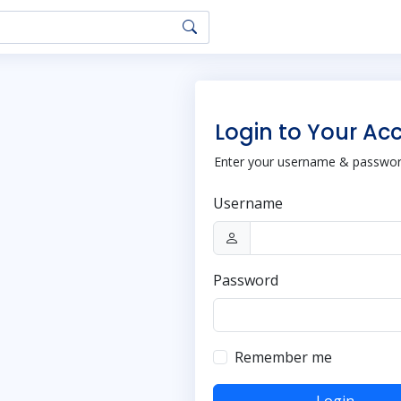
Login to Your Ac
Enter your username & password
Username
Password
Remember me