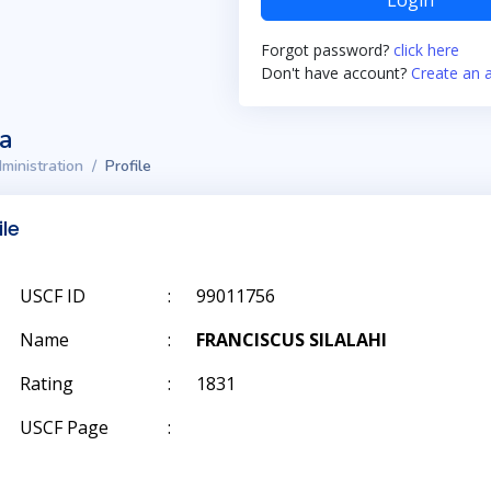
Login
Forgot password?
click here
Don't have account?
Create an 
ta
ministration
Profile
ile
USCF ID
:
99011756
Name
:
FRANCISCUS SILALAHI
Rating
:
1831
USCF Page
: