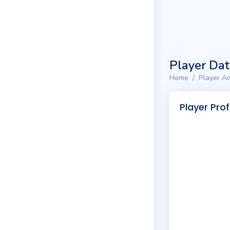
Player Da
Home
Player Ad
Player Prof