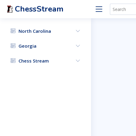
ChessStream
North Carolina
Georgia
Chess Stream