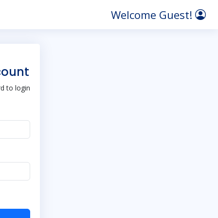
Welcome Guest!
count
 to login