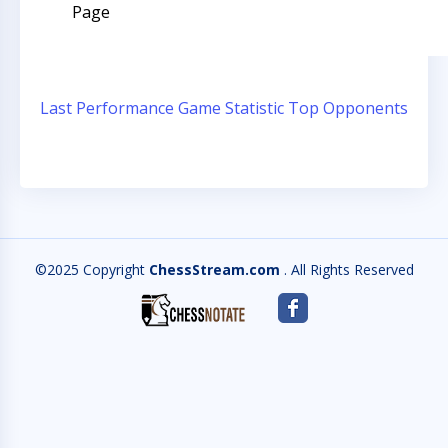
Page
Last Performance
Game Statistic
Top Opponents
©2025 Copyright
ChessStream.com
. All Rights Reserved