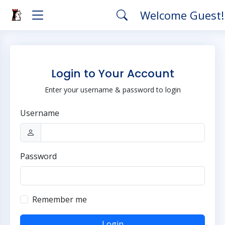
Welcome Guest
Login to Your Account
Enter your username & password to login
Username
Password
Remember me
Login