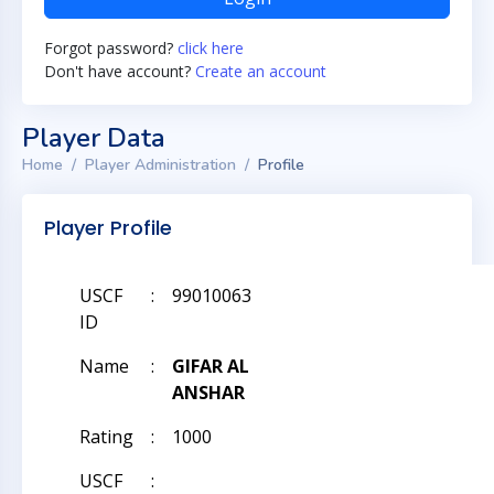
Forgot password?
click here
Don't have account?
Create an account
Player Data
Home
Player Administration
Profile
Player Profile
USCF
:
99010063
ID
Name
:
GIFAR AL
ANSHAR
Rating
:
1000
USCF
: