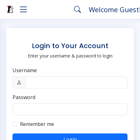
Welcome Guest
Login to Your Account
Enter your username & password to login
Username
Password
Remember me
Login