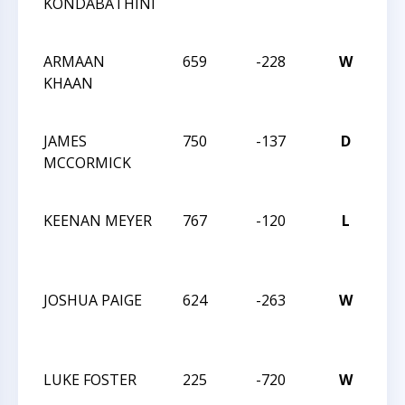
KONDABATHINI
CH
CH
ARMAAN
659
-228
W
20
KHAAN
CH
CH
JAMES
750
-137
D
20
MCCORMICK
CH
CH
KEENAN MEYER
767
-120
L
20
CH
CH
JOSHUA PAIGE
624
-263
W
20
CH
CH
LUKE FOSTER
225
-720
W
20
CH