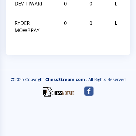
DEV TIWARI
0
0
L
HU
VI
RYDER
0
0
L
HU
MOWBRAY
VI
©2025 Copyright
ChessStream.com
. All Rights Reserved