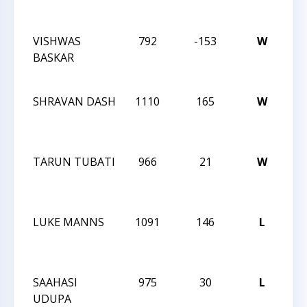
CH
VISHWAS
792
-153
W
20
BASKAR
CH
CH
SHRAVAN DASH
1110
165
W
20
CH
CH
TARUN TUBATI
966
21
W
20
CH
CH
LUKE MANNS
1091
146
L
20
CH
CH
SAAHASI
975
30
L
20
UDUPA
CH