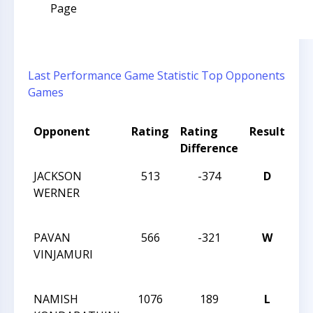
Page
Last Performance
Game Statistic
Top Opponents
Games
Opponent
Rating
Rating
Result
To
Difference
N
JACKSON
513
-374
D
20
WERNER
CH
CH
PAVAN
566
-321
W
20
VINJAMURI
CH
CH
NAMISH
1076
189
L
20