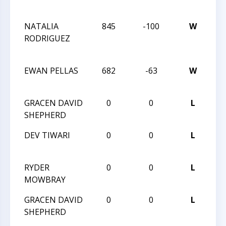
CH
NATALIA
845
-100
W
20
RODRIGUEZ
CH
CH
EWAN PELLAS
682
-63
W
HU
XXX
GRACEN DAVID
0
0
L
HU
SHEPHERD
VI
DEV TIWARI
0
0
L
HU
VI
RYDER
0
0
L
HU
MOWBRAY
VI
GRACEN DAVID
0
0
L
HU
SHEPHERD
VI