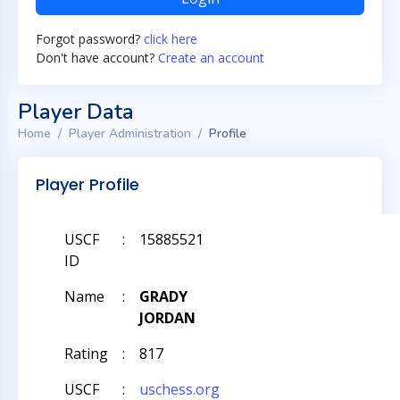
Forgot password?
click here
Don't have account?
Create an account
Player Data
Home
Player Administration
Profile
Player Profile
USCF
:
15885521
ID
Name
:
GRADY
JORDAN
Rating
:
817
USCF
:
uschess.org