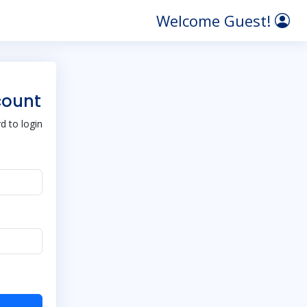
Welcome Guest!
count
 to login