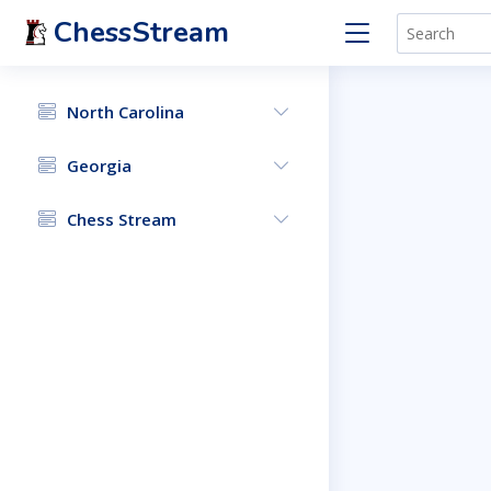
ChessStream
North Carolina
Georgia
Chess Stream