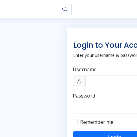
Login to Your Ac
Enter your username & password
Username
Password
Remember me