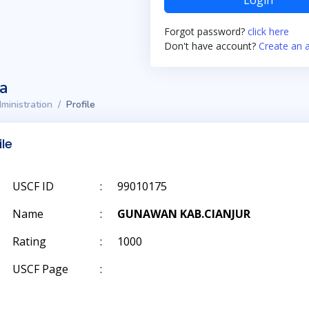
Login
Forgot password?
click here
Don't have account?
Create an 
ta
ministration
Profile
ile
USCF ID
:
99010175
Name
:
GUNAWAN KAB.CIANJUR
Rating
:
1000
USCF Page
: