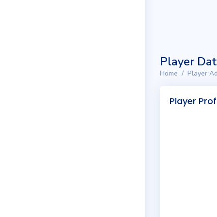
Player Da
Home
Player Ad
Player Prof