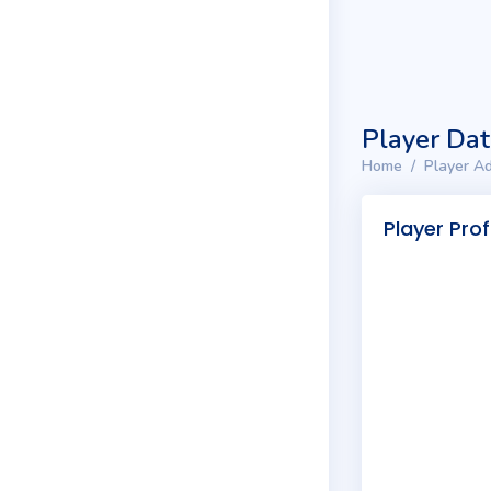
Player Da
Home
Player Ad
Player Prof