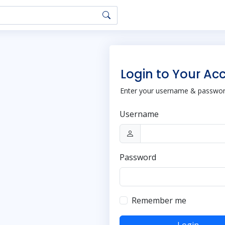
Login to Your Ac
Enter your username & password
Username
Password
Remember me