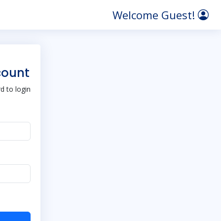
Welcome Guest!
count
 to login