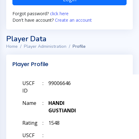
Forgot password?
click here
Don't have account?
Create an account
Player Data
Home
Player Administration
Profile
Player Profile
USCF
:
99006646
ID
Name
:
HANDI
GUSTIANDI
Rating
:
1548
USCF
: