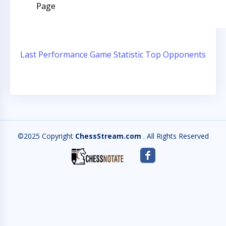
Page
Last Performance
Game Statistic
Top Opponents
©2025 Copyright
ChessStream.com
. All Rights Reserved