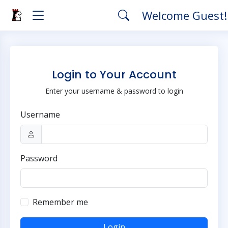
Welcome Guest
Login to Your Account
Enter your username & password to login
Username
Password
Remember me
Login