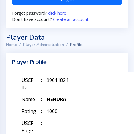
Forgot password?
click here
Don't have account?
Create an account
Player Data
Home
Player Administration
Profile
Player Profile
USCF
:
99011824
ID
Name
:
HENDRA
Rating
:
1000
USCF
:
Page