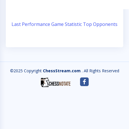
Last Performance
Game Statistic
Top Opponents
©2025 Copyright
ChessStream.com
. All Rights Reserved