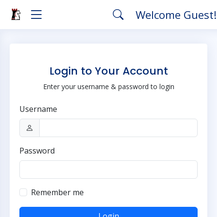
Welcome Guest
Login to Your Account
Enter your username & password to login
Username
Password
Remember me
Login