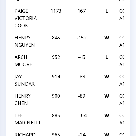
PAIGE
1173
167
L
CCCSA:
VICTORIA
ANGLE
COOK
HENRY
845
-152
W
CCCSA:
NGUYEN
ANGLE
ARCH
952
-45
L
CCCSA:
MOORE
ANGLE
JAY
914
-83
W
CCCSA:
SUNDAR
ANGLE
HENRY
900
-89
W
CCCSA:
CHEN
ANGLE
LEE
885
-104
W
CCCSA:
MARINELLI
ANGLE
RICHARD
965
-24
W
CCCSA: