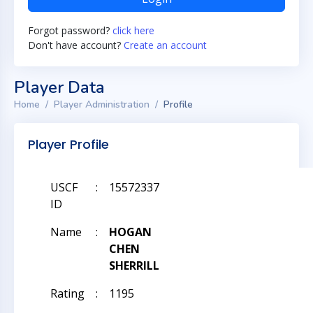
Forgot password?
click here
Don't have account?
Create an account
Player Data
Home
Player Administration
Profile
Player Profile
USCF
:
15572337
ID
Name
:
HOGAN
CHEN
SHERRILL
Rating
:
1195