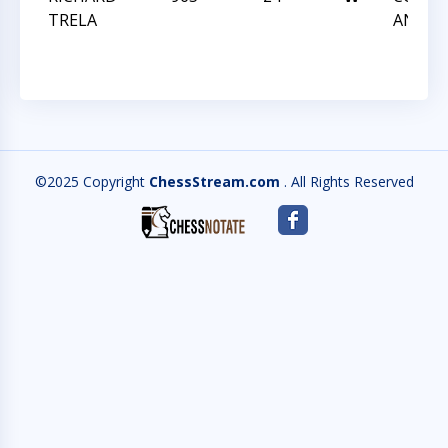
TRELA
ANGLE
©2025 Copyright
ChessStream.com
. All Rights Reserved