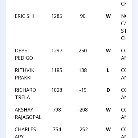
CHAMP
ERIC SHI
1285
90
W
NORT
CAROLI
STATE
CHAMP
DEBS
1297
250
W
CCCSA:
PEDIGO
ANGLE
RITHVIK
1185
138
L
CCCSA:
PRAKKI
ANGLE
RICHARD
1028
-19
D
CCCSA:
TRELA
ANGLE
AKSHAY
798
-208
W
CCCSA:
RAJAGOPAL
ANGLE
CHARLES
754
-252
W
CCCSA:
APY
ANGLE