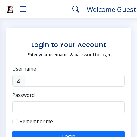
Welcome Guest
Login to Your Account
Enter your username & password to login
Username
Password
Remember me
Login