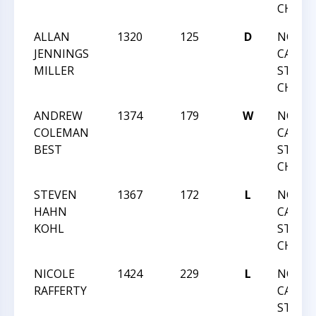
CHAMP
ALLAN
1320
125
D
NORT
JENNINGS
CAROLI
MILLER
STATE
CHAMP
ANDREW
1374
179
W
NORT
COLEMAN
CAROLI
BEST
STATE
CHAMP
STEVEN
1367
172
L
NORT
HAHN
CAROLI
KOHL
STATE
CHAMP
NICOLE
1424
229
L
NORT
RAFFERTY
CAROLI
STATE