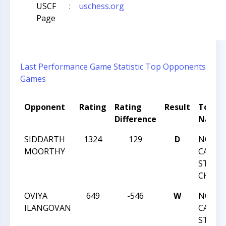
USCF
:
uschess.org
Page
Last Performance
Game Statistic
Top Opponents
Games
Opponent
Rating
Rating
Result
Tourn
Difference
Name
SIDDARTH
1324
129
D
NORT
MOORTHY
CAROLI
STATE
CHAMP
OVIYA
649
-546
W
NORT
ILANGOVAN
CAROLI
STATE