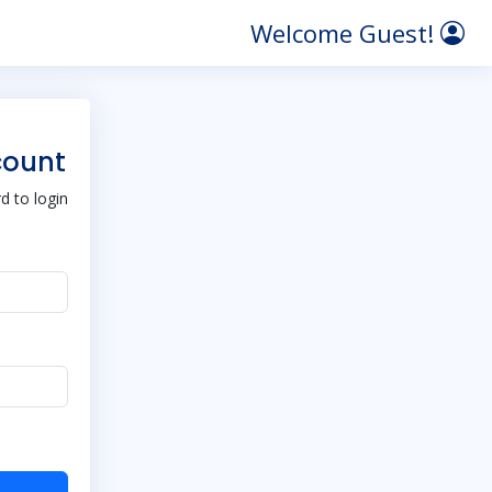
Welcome Guest!
count
 to login