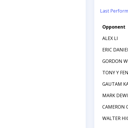
Last Perfor
Opponent
ALEX LI
ERIC DANIE
GORDON 
TONY Y FE
GAUTAM K
MARK DEW
CAMERON 
WALTER HI