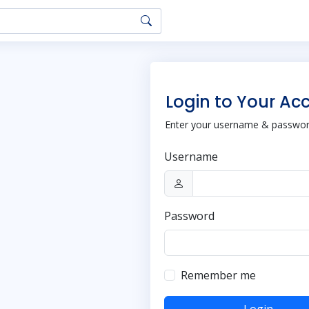
Login to Your Ac
Enter your username & password
Username
Password
Remember me