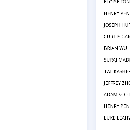
ELOISE FO
HENRY PEN
JOSEPH HU
CURTIS GAR
BRIAN WU
SURAJ MAD
TAL KASHE
JEFFREY ZH
ADAM SCOT
HENRY PEN
LUKE LEAH