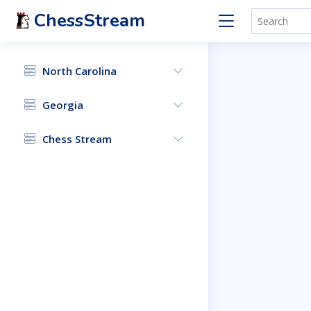
ChessStream
North Carolina
Georgia
Chess Stream