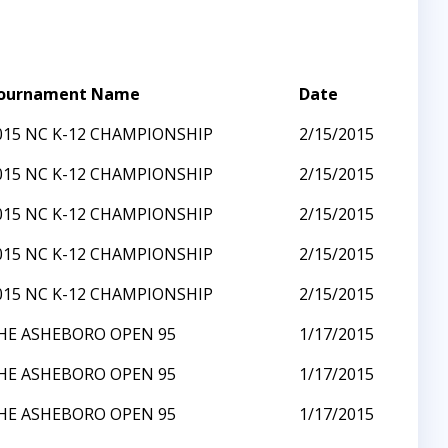
ournament Name
Date
015 NC K-12 CHAMPIONSHIP
2/15/2015
015 NC K-12 CHAMPIONSHIP
2/15/2015
015 NC K-12 CHAMPIONSHIP
2/15/2015
015 NC K-12 CHAMPIONSHIP
2/15/2015
015 NC K-12 CHAMPIONSHIP
2/15/2015
HE ASHEBORO OPEN 95
1/17/2015
HE ASHEBORO OPEN 95
1/17/2015
HE ASHEBORO OPEN 95
1/17/2015