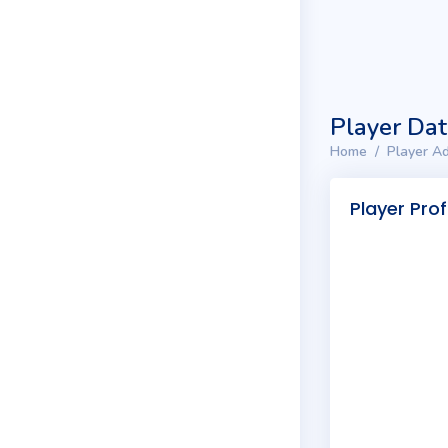
Player Da
Home
Player Ad
Player Prof