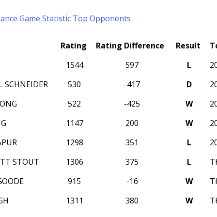
mance
Game Statistic
Top Opponents
Rating
Rating Difference
Result
T
1544
597
L
2
L SCHNEIDER
530
-417
D
2
WONG
522
-425
W
2
NG
1147
200
W
2
APUR
1298
351
L
2
ITT STOUT
1306
375
L
T
GOODE
915
-16
W
T
GH
1311
380
W
T