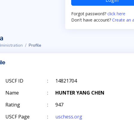
Login
Forgot password?
click here
Don't have account?
Create an 
ta
ministration
Profile
ile
USCF ID
:
14821704
Name
:
HUNTER YANG CHEN
Rating
:
947
USCF Page
:
uschess.org