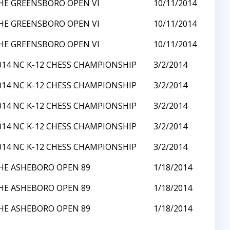
HE GREENSBORO OPEN VI
10/11/2014
HE GREENSBORO OPEN VI
10/11/2014
HE GREENSBORO OPEN VI
10/11/2014
014 NC K-12 CHESS CHAMPIONSHIP
3/2/2014
014 NC K-12 CHESS CHAMPIONSHIP
3/2/2014
014 NC K-12 CHESS CHAMPIONSHIP
3/2/2014
014 NC K-12 CHESS CHAMPIONSHIP
3/2/2014
014 NC K-12 CHESS CHAMPIONSHIP
3/2/2014
HE ASHEBORO OPEN 89
1/18/2014
HE ASHEBORO OPEN 89
1/18/2014
HE ASHEBORO OPEN 89
1/18/2014