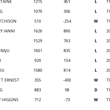
NTAINE
1215
451
L
T
G
1070
306
L
T
TCHISON
510
-254
W
T
Y IANNI
1626
860
L
2
1529
763
L
2
IRAJU
1601
835
L
2
R
920
154
L
2
OU
1580
814
L
2
T ERNEST
355
-430
W
T
G
883
98
D
T
Y-HIGGINS
712
-73
W
T