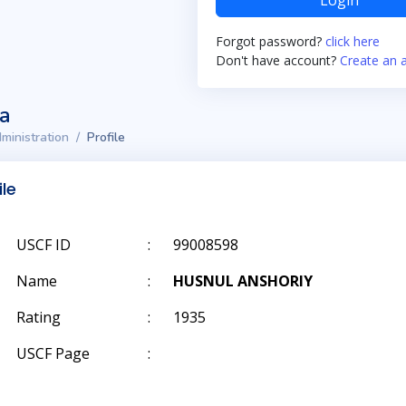
Login
Forgot password?
click here
Don't have account?
Create an 
ta
ministration
Profile
ile
USCF ID
:
99008598
Name
:
HUSNUL ANSHORIY
Rating
:
1935
USCF Page
: