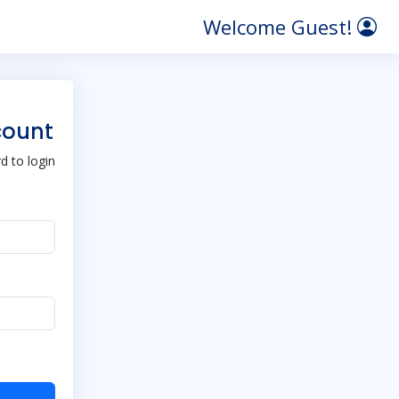
Welcome Guest!
count
 to login