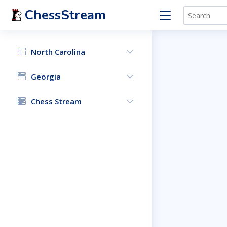
ChessStream
North Carolina
Georgia
Chess Stream