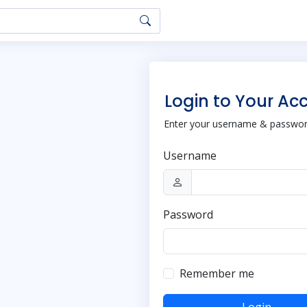
Login to Your Ac
Enter your username & password
Username
Password
Remember me