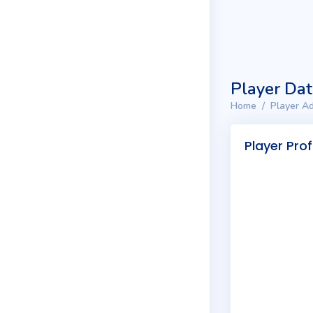
Player Da
Home
Player Ad
Player Prof