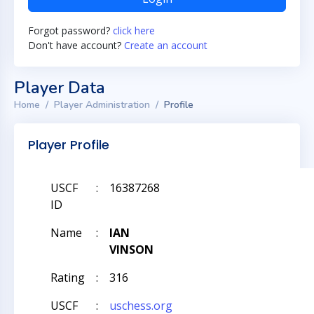
Forgot password?
click here
Don't have account?
Create an account
Player Data
Home
Player Administration
Profile
Player Profile
USCF
:
16387268
ID
Name
:
IAN
VINSON
Rating
:
316
USCF
:
uschess.org