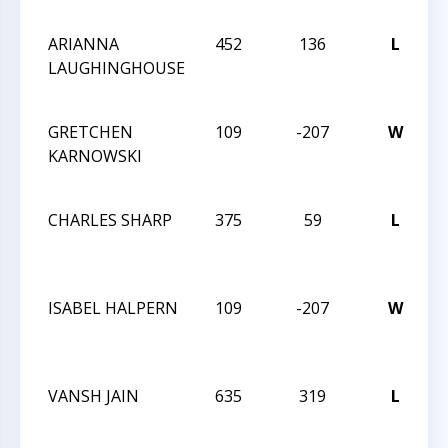
N
ARIANNA
452
136
L
T
LAUGHINGHOUSE
C
N
GRETCHEN
109
-207
W
T
KARNOWSKI
C
N
CHARLES SHARP
375
59
L
T
C
N
ISABEL HALPERN
109
-207
W
T
C
N
VANSH JAIN
635
319
L
T
C
N