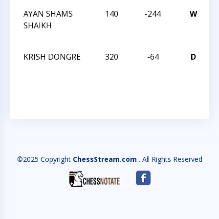
AYAN SHAMS
140
-244
W
T
SHAIKH
C
2
KRISH DONGRE
320
-64
D
T
C
2
©2025 Copyright
ChessStream.com
. All Rights Reserved