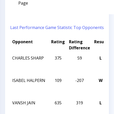
Page
Last Performance
Game Statistic
Top Opponents
Opponent
Rating
Rating
Result
T
Difference
CHARLES SHARP
375
59
L
T
C
N
ISABEL HALPERN
109
-207
W
T
C
N
VANSH JAIN
635
319
L
T
C