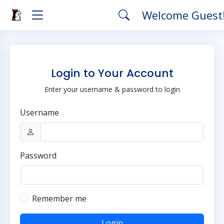
Welcome Guest
Login to Your Account
Enter your username & password to login
Username
Password
Remember me
Login