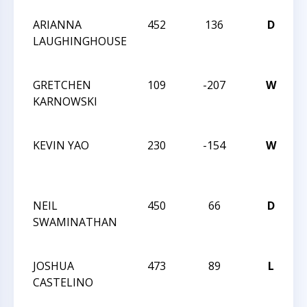
ARIANNA
452
136
D
T
LAUGHINGHOUSE
C
N
GRETCHEN
109
-207
W
T
KARNOWSKI
C
N
KEVIN YAO
230
-154
W
T
C
2
NEIL
450
66
D
T
SWAMINATHAN
C
2
JOSHUA
473
89
L
T
CASTELINO
C
2