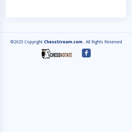
©2025 Copyright
ChessStream.com
. All Rights Reserved