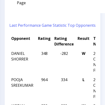
Page
Last Performance
Game Statistic
Top Opponents
Opponent
Rating
Rating
Result
Tour
Difference
Name
DANIEL
348
-282
W
2024
SHORRER
CHESS
NATI
FESTI
POOJA
964
334
L
2024
SREEKUMAR
CHESS
NATI
FESTI