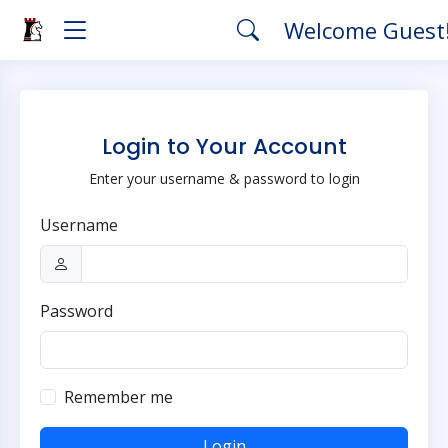
Welcome Guest
Login to Your Account
Enter your username & password to login
Username
Password
Remember me
Login