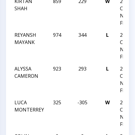
KIRTAN
859
229
W
2024
SHAH
CHESS
NATI
FESTI
REYANSH
974
344
L
2024
MAYANK
CHESS
NATI
FESTI
ALYSSA
923
293
L
2024
CAMERON
CHESS
NATI
FESTI
LUCA
325
-305
W
2024
MONTERREY
CHESS
NATI
FESTI