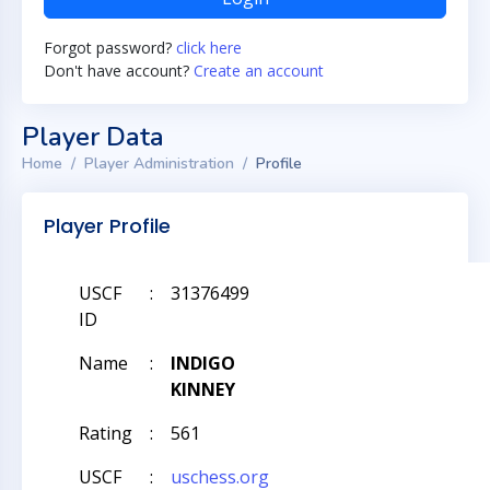
Forgot password?
click here
Don't have account?
Create an account
Player Data
Home
Player Administration
Profile
Player Profile
USCF
:
31376499
ID
Name
:
INDIGO
KINNEY
Rating
:
561
USCF
:
uschess.org