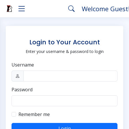
Welcome Guest
Login to Your Account
Enter your username & password to login
Username
Password
Remember me
Login