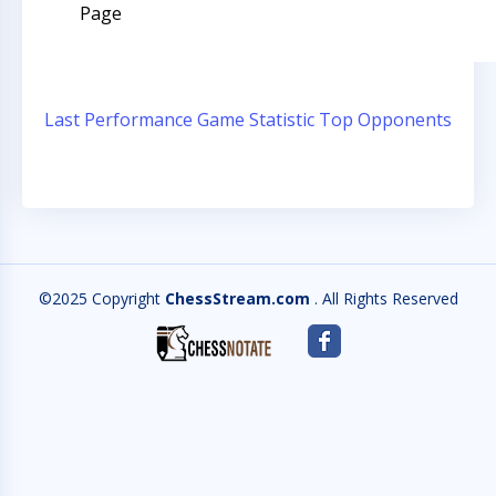
Page
Last Performance
Game Statistic
Top Opponents
©2025 Copyright
ChessStream.com
. All Rights Reserved