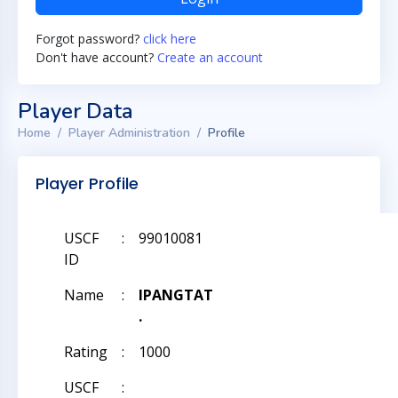
Forgot password?
click here
Don't have account?
Create an account
Player Data
Home
Player Administration
Profile
Player Profile
USCF
:
99010081
ID
Name
:
IPANGTAT
.
Rating
:
1000
USCF
: