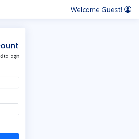
Welcome Guest!
count
 to login