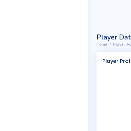
Player Da
Home
Player Ad
Player Prof