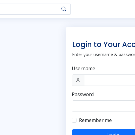
Login to Your Ac
Enter your username & password
Username
Password
Remember me