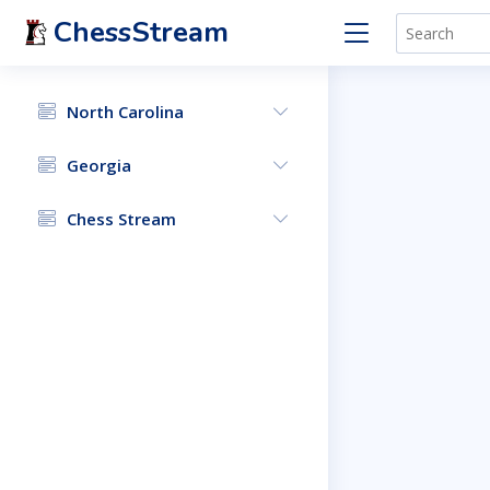
ChessStream
North Carolina
Georgia
Chess Stream