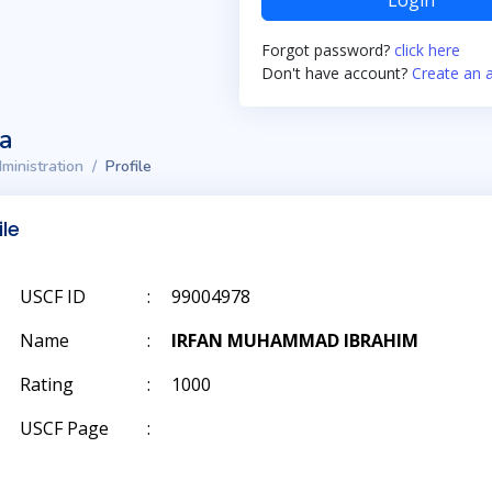
Login
Forgot password?
click here
Don't have account?
Create an 
ta
ministration
Profile
ile
USCF ID
:
99004978
Name
:
IRFAN MUHAMMAD IBRAHIM
Rating
:
1000
USCF Page
: