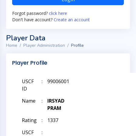
Forgot password?
click here
Don't have account?
Create an account
Player Data
Home
Player Administration
Profile
Player Profile
USCF
:
99006001
ID
Name
:
IRSYAD
PRAM
Rating
:
1337
USCF
: