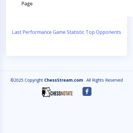
Page
Last Performance
Game Statistic
Top Opponents
©2025 Copyright
ChessStream.com
. All Rights Reserved