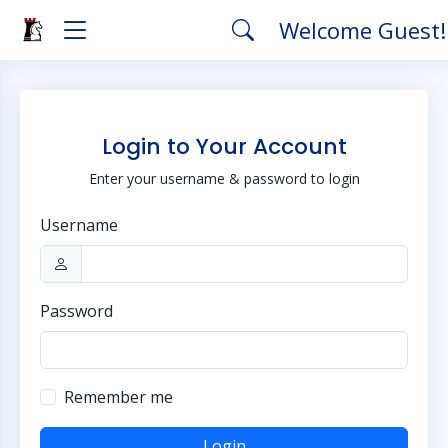
Welcome Guest
Login to Your Account
Enter your username & password to login
Username
Password
Remember me
Login