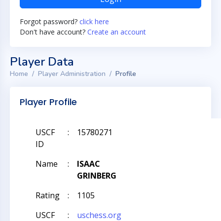
Forgot password?
click here
Don't have account?
Create an account
Player Data
Home
Player Administration
Profile
Player Profile
USCF
:
15780271
ID
Name
:
ISAAC
GRINBERG
Rating
:
1105
USCF
:
uschess.org