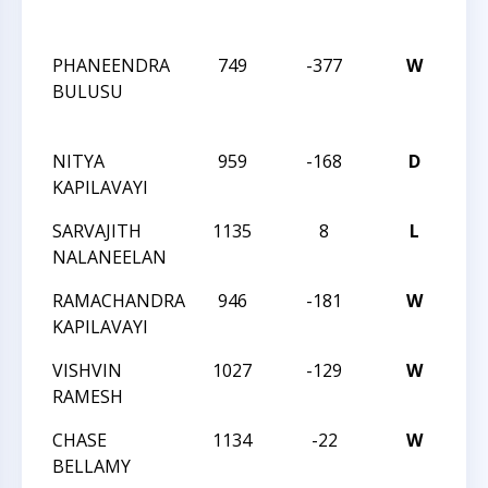
SC
PHANEENDRA
749
-377
W
CM
BULUSU
SO
SC
NITYA
959
-168
D
CC
KAPILAVAYI
AN
SARVAJITH
1135
8
L
CC
NALANEELAN
AN
RAMACHANDRA
946
-181
W
CC
KAPILAVAYI
AN
VISHVIN
1027
-129
W
CC
RAMESH
SC
CHASE
1134
-22
W
CC
BELLAMY
SC