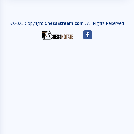
©2025 Copyright
ChessStream.com
. All Rights Reserved