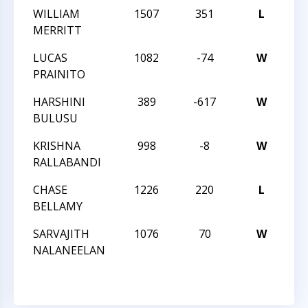
WILLIAM
1507
351
L
CC
MERRITT
SC
LUCAS
1082
-74
W
CC
PRAINITO
SC
HARSHINI
389
-617
W
JU
BULUSU
CH
KRISHNA
998
-8
W
JU
RALLABANDI
CH
CHASE
1226
220
L
JU
BELLAMY
CH
SARVAJITH
1076
70
W
JU
NALANEELAN
CH