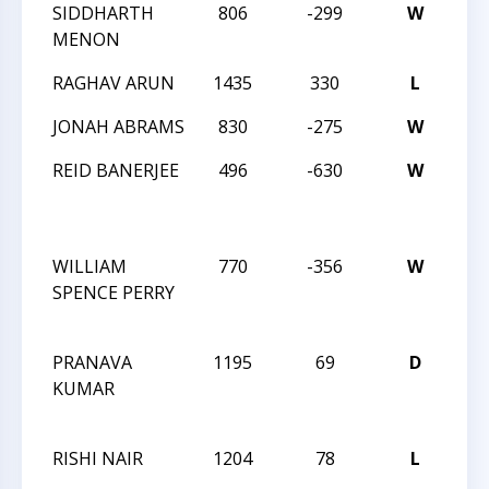
SIDDHARTH
806
-299
W
20
MENON
RAGHAV ARUN
1435
330
L
20
JONAH ABRAMS
830
-275
W
20
REID BANERJEE
496
-630
W
CM
SO
SC
WILLIAM
770
-356
W
CM
SPENCE PERRY
SO
SC
PRANAVA
1195
69
D
CM
KUMAR
SO
SC
RISHI NAIR
1204
78
L
CM
SO