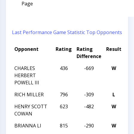
Page
Last Performance
Game Statistic
Top Opponents
Opponent
Rating
Rating
Result
To
Difference
CHARLES
436
-669
W
20
HERBERT
POWELL III
RICH MILLER
796
-309
L
20
HENRY SCOTT
623
-482
W
20
COWAN
BRIANNA LI
815
-290
W
20