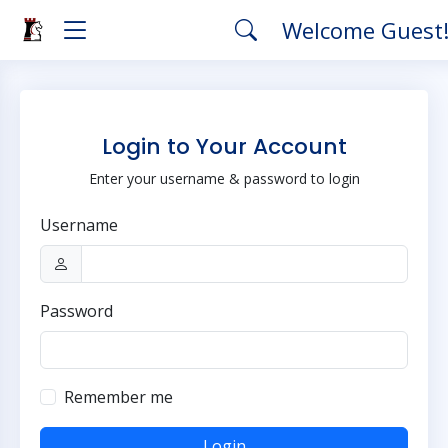
Welcome Guest
Login to Your Account
Enter your username & password to login
Username
Password
Remember me
Login