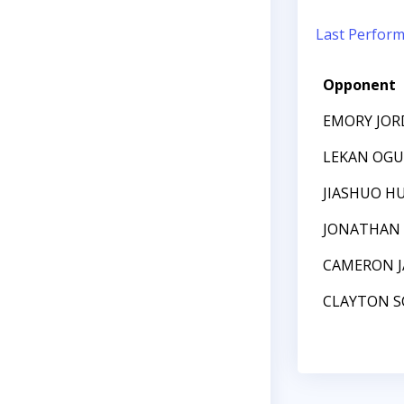
Last Perfor
Opponent
EMORY JO
LEKAN OG
JIASHUO H
JONATHAN 
CAMERON J
CLAYTON S