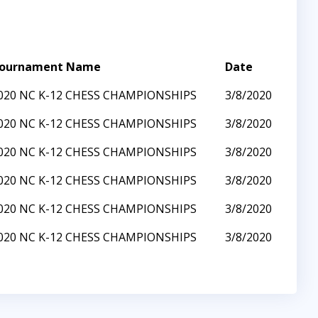
ournament Name
Date
020 NC K-12 CHESS CHAMPIONSHIPS
3/8/2020
020 NC K-12 CHESS CHAMPIONSHIPS
3/8/2020
020 NC K-12 CHESS CHAMPIONSHIPS
3/8/2020
020 NC K-12 CHESS CHAMPIONSHIPS
3/8/2020
020 NC K-12 CHESS CHAMPIONSHIPS
3/8/2020
020 NC K-12 CHESS CHAMPIONSHIPS
3/8/2020