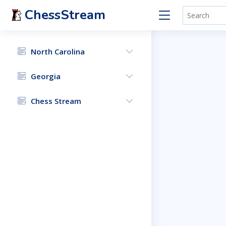
ChessStream
North Carolina
Georgia
Chess Stream