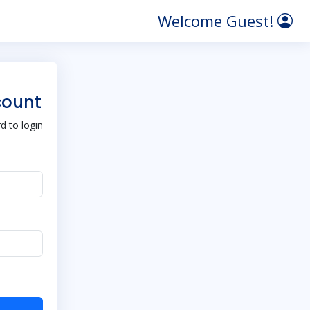
Welcome Guest!
count
 to login