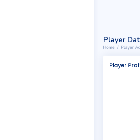
Player Da
Home
Player Ad
Player Prof