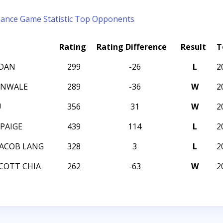
mance
Game Statistic
Top Opponents
Rating
Rating Difference
Result
T
RDAN
299
-26
L
2
UNWALE
289
-36
W
2
U
356
31
W
2
PAIGE
439
114
L
2
ACOB LANG
328
3
L
2
COTT CHIA
262
-63
W
2