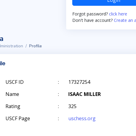
Login
Forgot password?
click here
Don't have account?
Create an 
ta
ministration
Profile
ile
USCF ID
:
17327254
Name
:
ISAAC MILLER
Rating
:
325
USCF Page
:
uschess.org