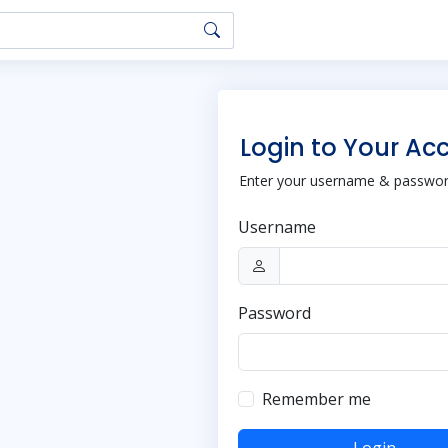
Login to Your Ac
Enter your username & password
Username
Password
Remember me