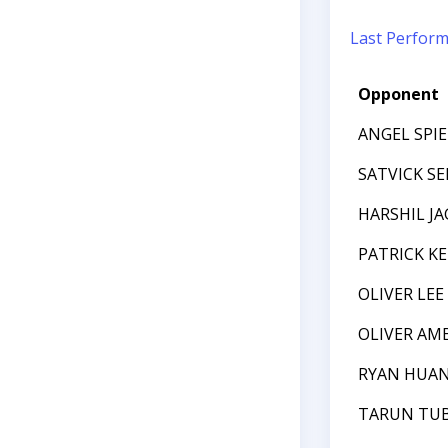
Last Perfor
Opponent
ANGEL SPI
SATVICK S
HARSHIL J
PATRICK K
OLIVER LEE
OLIVER AM
RYAN HUA
TARUN TUB