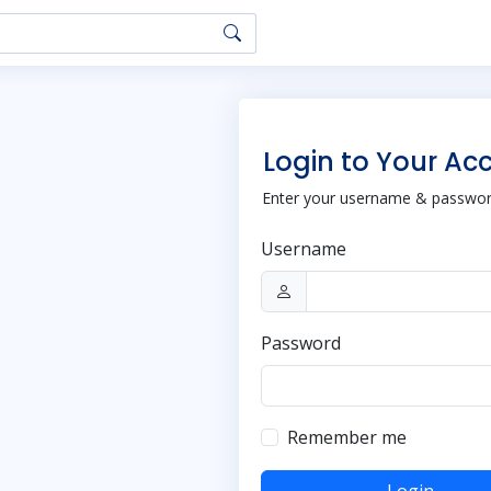
Login to Your Ac
Enter your username & password
Username
Password
Remember me