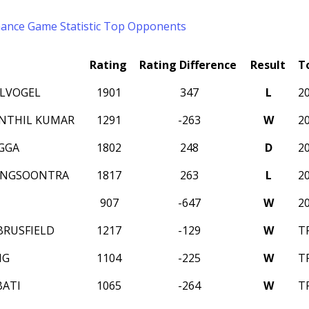
mance
Game Statistic
Top Opponents
Rating
Rating Difference
Result
T
ELVOGEL
1901
347
L
2
ENTHIL KUMAR
1291
-263
W
2
AGGA
1802
248
D
2
ENGSOONTRA
1817
263
L
2
907
-647
W
2
BRUSFIELD
1217
-129
W
T
NG
1104
-225
W
T
ATI
1065
-264
W
T