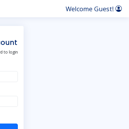
Welcome Guest!
count
 to login