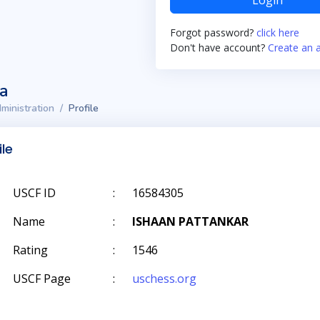
Login
Forgot password?
click here
Don't have account?
Create an 
ta
ministration
Profile
ile
USCF ID
:
16584305
Name
:
ISHAAN PATTANKAR
Rating
:
1546
USCF Page
:
uschess.org