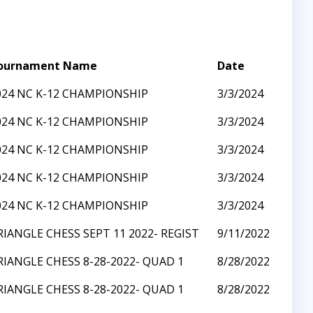
ournament Name
Date
024 NC K-12 CHAMPIONSHIP
3/3/2024
024 NC K-12 CHAMPIONSHIP
3/3/2024
024 NC K-12 CHAMPIONSHIP
3/3/2024
024 NC K-12 CHAMPIONSHIP
3/3/2024
024 NC K-12 CHAMPIONSHIP
3/3/2024
RIANGLE CHESS SEPT 11 2022- REGIST
9/11/2022
RIANGLE CHESS 8-28-2022- QUAD 1
8/28/2022
RIANGLE CHESS 8-28-2022- QUAD 1
8/28/2022