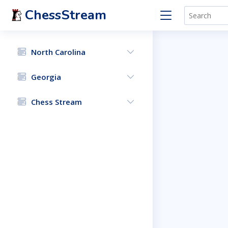
ChessStream
North Carolina
Georgia
Chess Stream