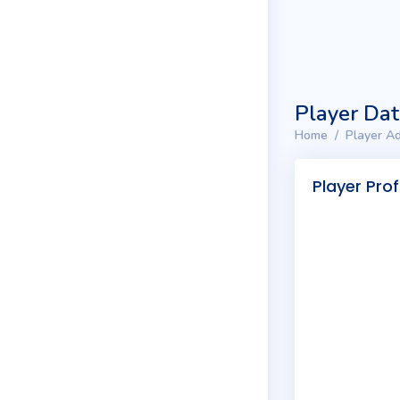
Player Da
Home
Player Ad
Player Prof