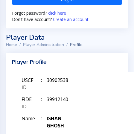
Forgot password?
click here
Don't have account?
Create an account
Player Data
Home
Player Administration
Profile
Player Profile
USCF
:
30902538
ID
FIDE
:
39912140
ID
Name
:
ISHAN
GHOSH