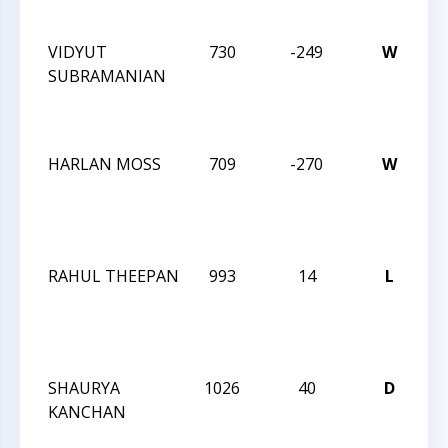
No
VIDYUT
730
-249
W
C
SUBRAMANIAN
M
A
Q
HARLAN MOSS
709
-270
W
C
M
A
Q
RAHUL THEEPAN
993
14
L
C
M
A
Q
SHAURYA
1026
40
D
C
KANCHAN
Ac
1