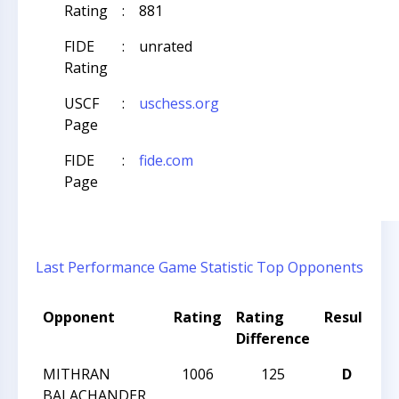
Rating
:
881
FIDE
:
unrated
Rating
USCF
:
uschess.org
Page
FIDE
:
fide.com
Page
Last Performance
Game Statistic
Top Opponents
Opponent
Rating
Rating
Result
T
Difference
N
MITHRAN
1006
125
D
CC
BALACHANDER
Ac