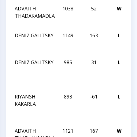
ADVAITH
1038
52
W
C
THADAKAMADLA
Ac
1
DENIZ GALITSKY
1149
163
L
C
Ac
1
DENIZ GALITSKY
985
31
L
C
M
A
Q
RIYANSH
893
-61
L
C
KAKARLA
M
A
Q
ADVAITH
1121
167
W
C