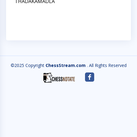
THADAKAMADLA
M
A
Q
©2025 Copyright
ChessStream.com
. All Rights Reserved