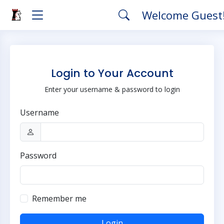
Welcome Guest
Login to Your Account
Enter your username & password to login
Username
Password
Remember me
Login