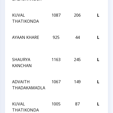
No
KUVAL
1087
206
L
CC
THATIKONDA
Ac
No
AYAAN KHARE
925
44
L
CC
Ac
No
SHAURYA
1163
245
L
CC
KANCHAN
Ac
No
ADVAITH
1067
149
L
CC
THADAKAMADLA
Ac
No
KUVAL
1005
87
L
CC
THATIKONDA
Ac