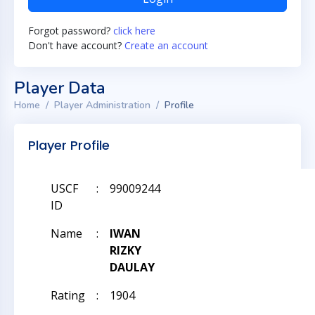
Forgot password?
click here
Don't have account?
Create an account
Player Data
Home
Player Administration
Profile
Player Profile
USCF
:
99009244
ID
Name
:
IWAN
RIZKY
DAULAY
Rating
:
1904