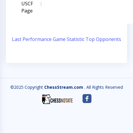
USCF
:
Page
Last Performance
Game Statistic
Top Opponents
©2025 Copyright
ChessStream.com
. All Rights Reserved