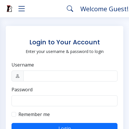
Welcome Guest
Login to Your Account
Enter your username & password to login
Username
Password
Remember me
Login