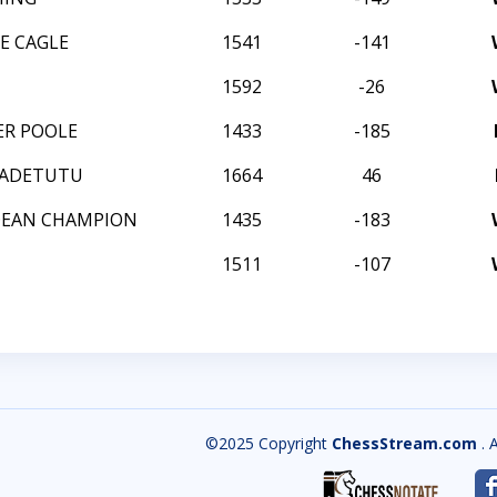
E CAGLE
1541
-141
1592
-26
ER POOLE
1433
-185
 ADETUTU
1664
46
DEAN CHAMPION
1435
-183
1511
-107
©2025 Copyright
ChessStream.com
. 