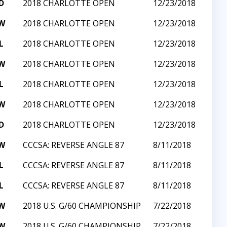
D
2018 CHARLOTTE OPEN
12/23/2018
W
2018 CHARLOTTE OPEN
12/23/2018
L
2018 CHARLOTTE OPEN
12/23/2018
W
2018 CHARLOTTE OPEN
12/23/2018
L
2018 CHARLOTTE OPEN
12/23/2018
W
2018 CHARLOTTE OPEN
12/23/2018
D
2018 CHARLOTTE OPEN
12/23/2018
W
CCCSA: REVERSE ANGLE 87
8/11/2018
L
CCCSA: REVERSE ANGLE 87
8/11/2018
L
CCCSA: REVERSE ANGLE 87
8/11/2018
W
2018 U.S. G/60 CHAMPIONSHIP
7/22/2018
W
2018 U.S. G/60 CHAMPIONSHIP
7/22/2018