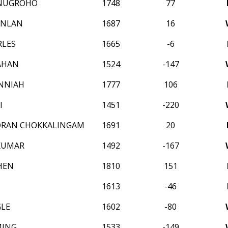
NUGROHO
1748
77
INLAN
1687
16
RLES
1665
-6
AHAN
1524
-147
NNIAH
1777
106
I
1451
-220
DRAN CHOKKALINGAM
1691
20
KUMAR
1492
-167
HEN
1810
151
1613
-46
GLE
1602
-80
MING
1533
-149