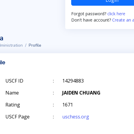
Login
Forgot password?
click here
Don't have account?
Create an 
ta
ministration
Profile
ile
USCF ID
:
14294883
Name
:
JAIDEN CHUANG
Rating
:
1671
USCF Page
:
uschess.org