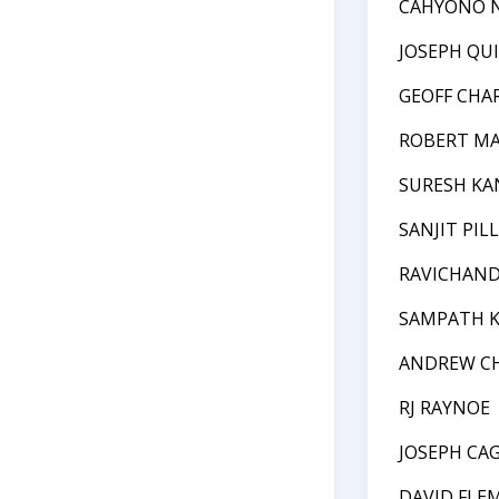
CAHYONO 
JOSEPH QU
GEOFF CHA
ROBERT M
SURESH KA
SANJIT PILL
RAVICHAN
SAMPATH 
ANDREW C
RJ RAYNOE
JOSEPH CA
DAVID FLE