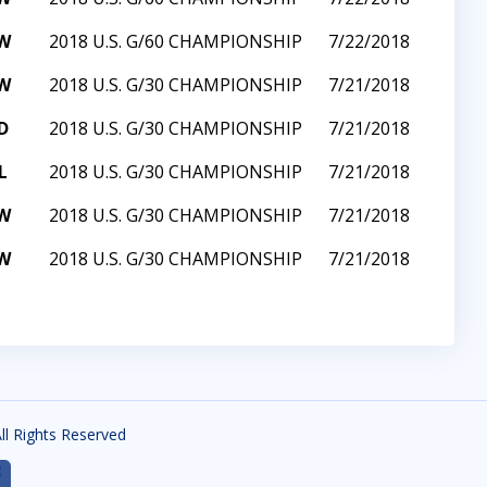
W
2018 U.S. G/60 CHAMPIONSHIP
7/22/2018
W
2018 U.S. G/30 CHAMPIONSHIP
7/21/2018
D
2018 U.S. G/30 CHAMPIONSHIP
7/21/2018
L
2018 U.S. G/30 CHAMPIONSHIP
7/21/2018
W
2018 U.S. G/30 CHAMPIONSHIP
7/21/2018
W
2018 U.S. G/30 CHAMPIONSHIP
7/21/2018
All Rights Reserved