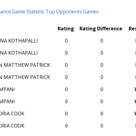
mance
Game Statistic
Top Opponents
Games
Rating
Rating Difference
Re
NA KOTHAPALLI
0
0
NA KOTHAPALLI
0
0
N MATTHEW PATRICK
0
0
N MATTHEW PATRICK
0
0
AMPANI
0
0
AMPANI
0
0
ORIA COOK
0
0
ORIA COOK
0
0