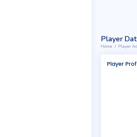
Player Da
Home
Player Ad
Player Prof