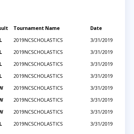
sult
Tournament Name
Date
L
2019NCSCHOLASTICS
3/31/2019
L
2019NCSCHOLASTICS
3/31/2019
L
2019NCSCHOLASTICS
3/31/2019
L
2019NCSCHOLASTICS
3/31/2019
W
2019NCSCHOLASTICS
3/31/2019
W
2019NCSCHOLASTICS
3/31/2019
W
2019NCSCHOLASTICS
3/31/2019
L
2019NCSCHOLASTICS
3/31/2019