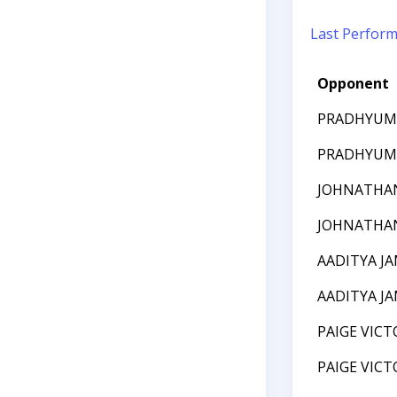
Last Perfor
Opponent
PRADHYUM
PRADHYUM
JOHNATHA
JOHNATHA
AADITYA J
AADITYA J
PAIGE VICT
PAIGE VICT