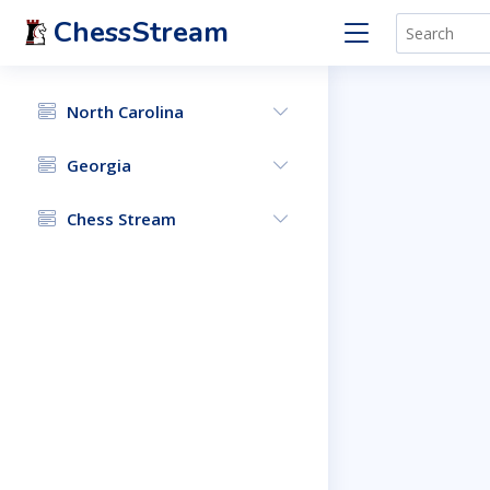
ChessStream
North Carolina
Georgia
Chess Stream