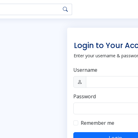
Login to Your Ac
Enter your username & password
Username
Password
Remember me