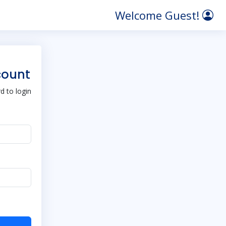
Welcome Guest!
count
 to login