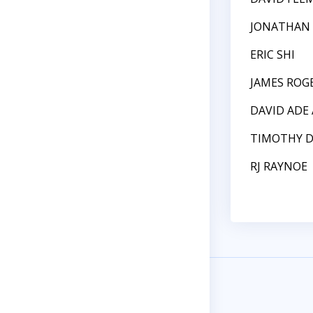
JONATHAN 
ERIC SHI
JAMES ROG
DAVID ADE
TIMOTHY 
RJ RAYNOE