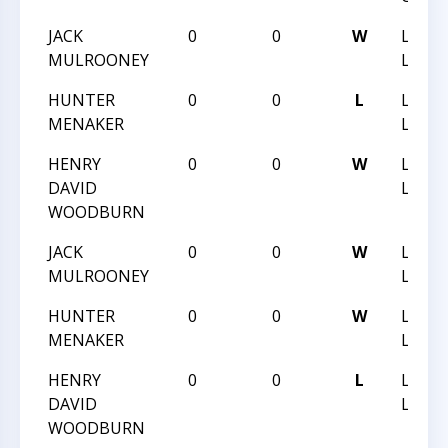
JACK
0
0
W
LIGO
MULROONEY
LIGHT
HUNTER
0
0
L
LIGO
MENAKER
LIGHT
HENRY
0
0
W
LIGO
DAVID
LIGHT
WOODBURN
JACK
0
0
W
LIGO
MULROONEY
LIGHT
HUNTER
0
0
W
LIGO
MENAKER
LIGHT
HENRY
0
0
L
LIGO
DAVID
LIGHT
WOODBURN