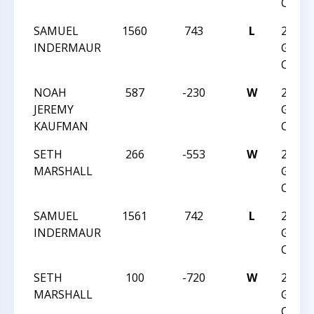
CHAM
SAMUEL
1560
743
L
2017 
INDERMAUR
GRAD
CHAM
NOAH
587
-230
W
2017 
JEREMY
GRAD
KAUFMAN
CHAM
SETH
266
-553
W
2017 
MARSHALL
GRAD
CHAM
SAMUEL
1561
742
L
2017 
INDERMAUR
GRAD
CHAM
SETH
100
-720
W
2017 
MARSHALL
GRAD
CHAM