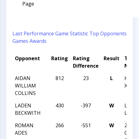
Page
Last Performance
Game Statistic
Top Opponents
Games
Awards
Opponent
Rating
Rating
Result
Tour
Difference
Nam
AIDAN
812
23
L
HUNT
WILLIAM
XXXI
COLLINS
LADEN
430
-397
W
LEGE
BECKWITH
LIGON
ROMAN
266
-551
W
2017 
ADES
GRAD