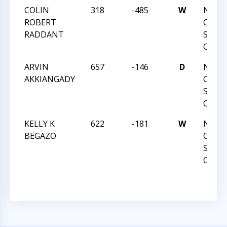
COLIN
318
-485
W
NORT
ROBERT
CAROL
RADDANT
STAT
CHAM
ARVIN
657
-146
D
NORT
AKKIANGADY
CAROL
STAT
CHAM
KELLY K
622
-181
W
NORT
BEGAZO
CAROL
STAT
CHAM