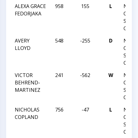
ALEXA GRACE
958
155
L
NORT
FEDORJAKA
CAROL
STAT
CHAM
AVERY
548
-255
D
NORT
LLOYD
CAROL
STAT
CHAM
VICTOR
241
-562
W
NORT
BEHREND-
CAROL
MARTINEZ
STAT
CHAM
NICHOLAS
756
-47
L
NORT
COPLAND
CAROL
STAT
CHAM