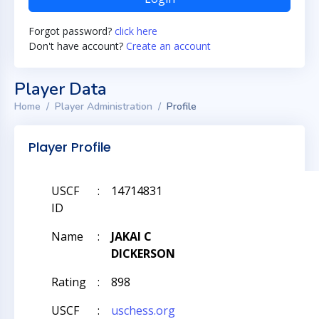
Forgot password?
click here
Don't have account?
Create an account
Player Data
Home
Player Administration
Profile
Player Profile
USCF
:
14714831
ID
Name
:
JAKAI C
DICKERSON
Rating
:
898
USCF
:
uschess.org