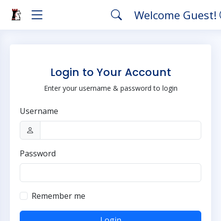
Welcome Guest!
Login to Your Account
Enter your username & password to login
Username
Password
Remember me
Login