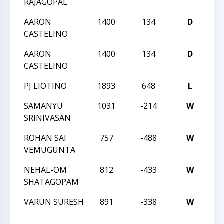
RAJAGOPAL
AARON
1400
134
D
20
CASTELINO
AARON
1400
134
D
20
CASTELINO
PJ LIOTINO
1893
648
L
20
SAMANYU
1031
-214
W
20
SRINIVASAN
ROHAN SAI
757
-488
W
20
VEMUGUNTA
NEHAL-OM
812
-433
W
20
SHATAGOPAM
VARUN SURESH
891
-338
W
32
SC