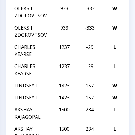
OLEKSII
933
-333
W
20
ZDOROVTSOV
OLEKSII
933
-333
W
20
ZDOROVTSOV
CHARLES
1237
-29
L
20
KEARSE
CHARLES
1237
-29
L
20
KEARSE
LINDSEY LI
1423
157
W
20
LINDSEY LI
1423
157
W
20
AKSHAY
1500
234
L
20
RAJAGOPAL
AKSHAY
1500
234
L
20