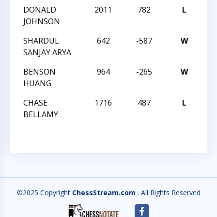
DONALD
2011
782
L
32
JOHNSON
SC
SHARDUL
642
-587
W
32
SANJAY ARYA
SC
BENSON
964
-265
W
32
HUANG
SC
CHASE
1716
487
L
32
BELLAMY
SC
©2025 Copyright
ChessStream.com
. All Rights Reserved