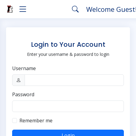
Welcome Guest
Login to Your Account
Enter your username & password to login
Username
Password
Remember me
Login