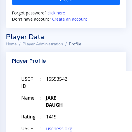
Forgot password?
click here
Don't have account?
Create an account
Player Data
Home
Player Administration
Profile
Player Profile
USCF
:
15553542
ID
Name
:
JAKE
BAUGH
Rating
:
1419
USCF
:
uschess.org