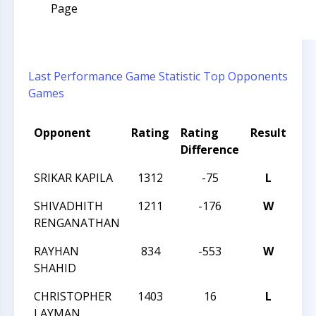
Page
Last Performance
Game Statistic
Top Opponents
Games
Opponent
Rating
Rating
Result
To
Difference
SRIKAR KAPILA
1312
-75
L
20
SHIVADHITH
1211
-176
W
20
RENGANATHAN
RAYHAN
834
-553
W
20
SHAHID
CHRISTOPHER
1403
16
L
20
LAYMAN