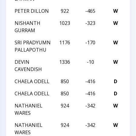
PETER DILLON
922
-465
W
20
NISHANTH
1023
-323
W
CM
GURRAM
SRI PRADYUMN
1176
-170
W
CM
PALLAPOTHU
DEVIN
1336
-10
W
CM
CAVENDISH
CHAELA ODELL
850
-416
D
20
CHAELA ODELL
850
-416
D
20
NATHANIEL
924
-342
W
20
WARES
NATHANIEL
924
-342
W
20
WARES