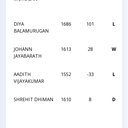
C
DIYA
1686
101
L
BALAMURUGAN
JOHANN
1613
28
W
JAYABARATH
AADITH
1552
-33
L
VIJAYAKUMAR
SHREHIT DHIMAN
1610
8
D