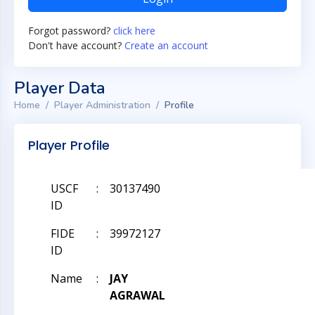
Forgot password?
click here
Don't have account?
Create an account
Player Data
Home
Player Administration
Profile
Player Profile
USCF
:
30137490
ID
FIDE
:
39972127
ID
Name
:
JAY
AGRAWAL