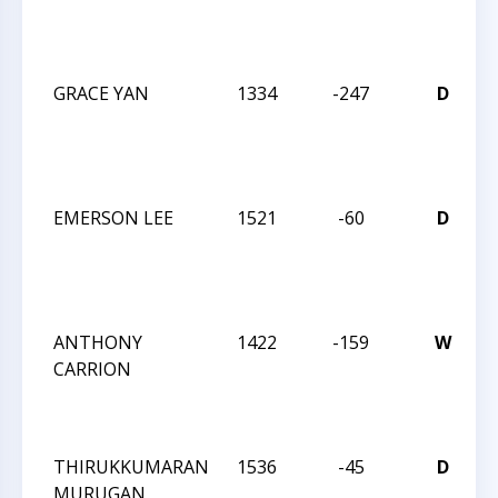
C
GRACE YAN
1334
-247
D
C
C
EMERSON LEE
1521
-60
D
C
C
ANTHONY
1422
-159
W
CARRION
C
C
THIRUKKUMARAN
1536
-45
D
MURUGAN
C