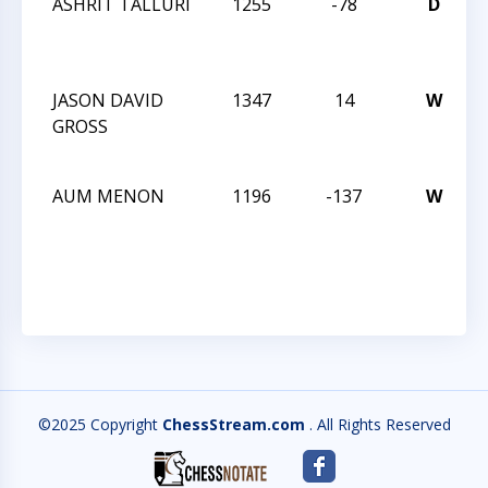
ASHRIT TALLURI
1255
-78
D
JASON DAVID
1347
14
W
GROSS
AUM MENON
1196
-137
W
©2025 Copyright
ChessStream.com
. All Rights Reserved