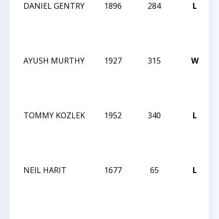
DANIEL GENTRY
1896
284
L
AYUSH MURTHY
1927
315
W
TOMMY KOZLEK
1952
340
L
NEIL HARIT
1677
65
L