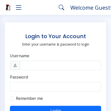
Welcome Guest
Login to Your Account
Enter your username & password to login
Username
Password
Remember me
Login