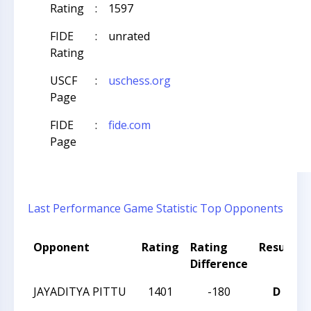
Rating
:
1597
FIDE
:
unrated
Rating
USCF
:
uschess.org
Page
FIDE
:
fide.com
Page
Last Performance
Game Statistic
Top Opponents
Opponent
Rating
Rating
Result
Difference
JAYADITYA PITTU
1401
-180
D
C