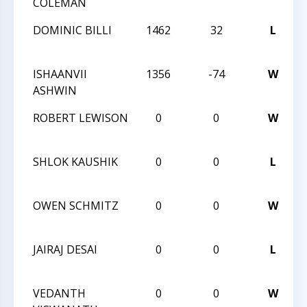
COLEMAN
DOMINIC BILLI
1462
32
L
ISHAANVII
1356
-74
W
ASHWIN
ROBERT LEWISON
0
0
W
SHLOK KAUSHIK
0
0
L
OWEN SCHMITZ
0
0
W
JAIRAJ DESAI
0
0
L
VEDANTH
0
0
W