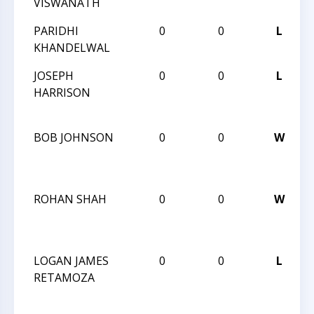
VISWANATH
PARIDHI
0
0
L
KHANDELWAL
JOSEPH
0
0
L
HARRISON
BOB JOHNSON
0
0
W
ROHAN SHAH
0
0
W
LOGAN JAMES
0
0
L
RETAMOZA