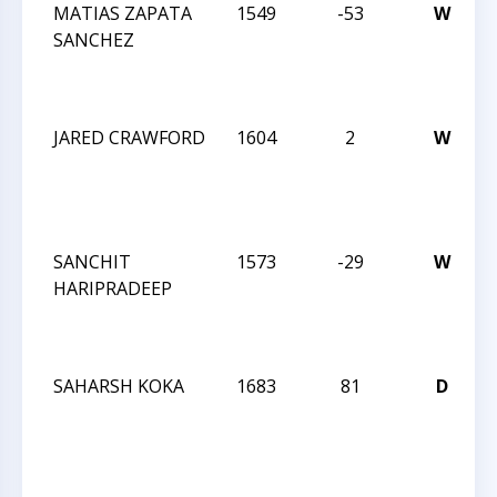
MATIAS ZAPATA
1549
-53
W
SANCHEZ
JARED CRAWFORD
1604
2
W
SANCHIT
1573
-29
W
HARIPRADEEP
SAHARSH KOKA
1683
81
D