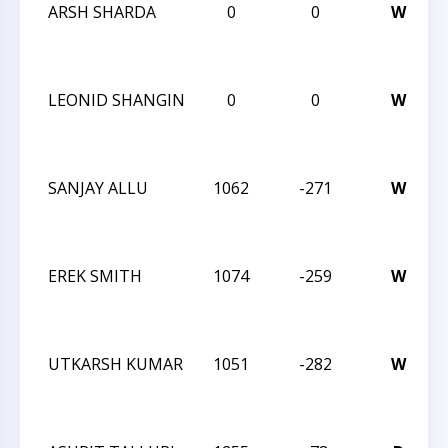
ARSH SHARDA
0
0
W
LEONID SHANGIN
0
0
W
SANJAY ALLU
1062
-271
W
EREK SMITH
1074
-259
W
UTKARSH KUMAR
1051
-282
W