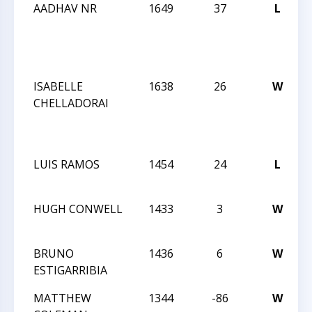
AADHAV NR
1649
37
L
ISABELLE
1638
26
W
CHELLADORAI
LUIS RAMOS
1454
24
L
HUGH CONWELL
1433
3
W
BRUNO
1436
6
W
ESTIGARRIBIA
MATTHEW
1344
-86
W