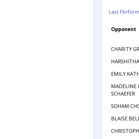
Last Perfor
Opponent
CHARITY G
HARSHITHA 
EMILY KAT
MADELINE 
SCHAEFER
SOHAM CH
BLAISE BEL
CHRISTOPH