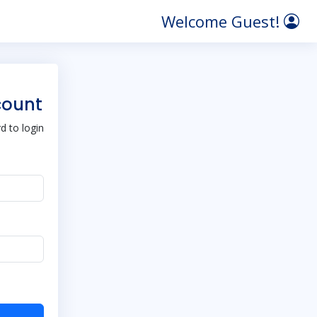
Welcome Guest!
count
 to login