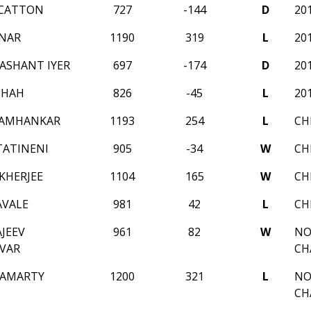
 CATTON
727
-144
D
20
NAR
1190
319
L
20
ASHANT IYER
697
-174
D
20
SHAH
826
-45
L
20
TAMHANKAR
1193
254
L
CH
TATINENI
905
-34
W
CH
KHERJEE
1104
165
W
CH
AVALE
981
42
L
CH
JEEV
961
82
W
NO
VAR
CH
HAMARTY
1200
321
L
NO
CH