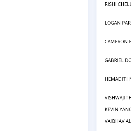
RISHI CHEL
LOGAN PA
CAMERON E
GABRIEL D
HEMADITHY
VISHWAJIT
KEVIN YAN
VAIBHAV A