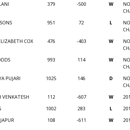
LANI
379
-500
W
NO
CH
RSONS
951
72
L
NO
CH
LIZABETH COX
476
-403
W
NO
CH
ODDS
993
114
W
NO
CH
A PUJARI
1025
146
D
NO
CH
H VENKATESH
112
-607
W
20
G
1002
283
L
20
LJAPUR
108
-611
W
20