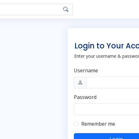
Login to Your Ac
Enter your username & password
Username
Password
Remember me