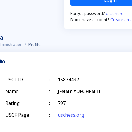
Login
Forgot password?
click here
Don't have account?
Create an 
ta
ministration
Profile
ile
USCF ID
:
15874432
Name
:
JENNY YUECHEN LI
Rating
:
797
USCF Page
:
uschess.org