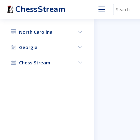
ChessStream
North Carolina
Georgia
Chess Stream