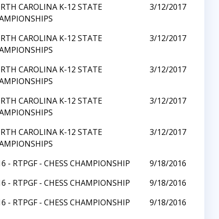
RTH CAROLINA K-12 STATE
3/12/2017
AMPIONSHIPS
RTH CAROLINA K-12 STATE
3/12/2017
AMPIONSHIPS
RTH CAROLINA K-12 STATE
3/12/2017
AMPIONSHIPS
RTH CAROLINA K-12 STATE
3/12/2017
AMPIONSHIPS
RTH CAROLINA K-12 STATE
3/12/2017
AMPIONSHIPS
16 - RTPGF - CHESS CHAMPIONSHIP
9/18/2016
16 - RTPGF - CHESS CHAMPIONSHIP
9/18/2016
16 - RTPGF - CHESS CHAMPIONSHIP
9/18/2016