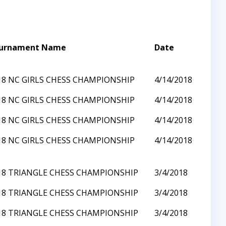
urnament Name
Date
18 NC GIRLS CHESS CHAMPIONSHIP
4/14/2018
18 NC GIRLS CHESS CHAMPIONSHIP
4/14/2018
18 NC GIRLS CHESS CHAMPIONSHIP
4/14/2018
18 NC GIRLS CHESS CHAMPIONSHIP
4/14/2018
18 TRIANGLE CHESS CHAMPIONSHIP
3/4/2018
18 TRIANGLE CHESS CHAMPIONSHIP
3/4/2018
18 TRIANGLE CHESS CHAMPIONSHIP
3/4/2018