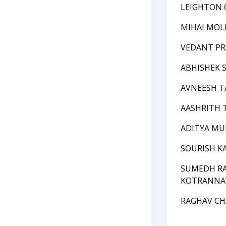
LEIGHTON
MIHAI MOL
VEDANT PR
ABHISHEK 
AVNEESH 
AASHRITH 
ADITYA MU
SOURISH K
SUMEDH RA
KOTRANNA
RAGHAV C