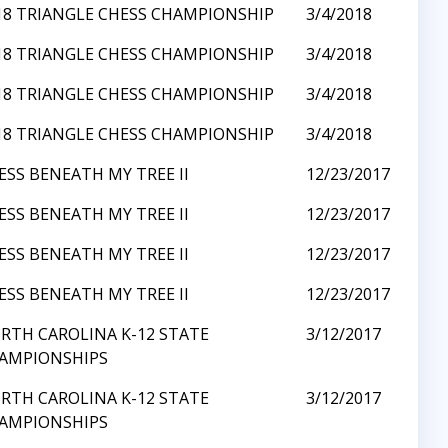
18 TRIANGLE CHESS CHAMPIONSHIP
3/4/2018
18 TRIANGLE CHESS CHAMPIONSHIP
3/4/2018
18 TRIANGLE CHESS CHAMPIONSHIP
3/4/2018
18 TRIANGLE CHESS CHAMPIONSHIP
3/4/2018
ESS BENEATH MY TREE II
12/23/2017
ESS BENEATH MY TREE II
12/23/2017
ESS BENEATH MY TREE II
12/23/2017
ESS BENEATH MY TREE II
12/23/2017
RTH CAROLINA K-12 STATE
3/12/2017
AMPIONSHIPS
RTH CAROLINA K-12 STATE
3/12/2017
AMPIONSHIPS