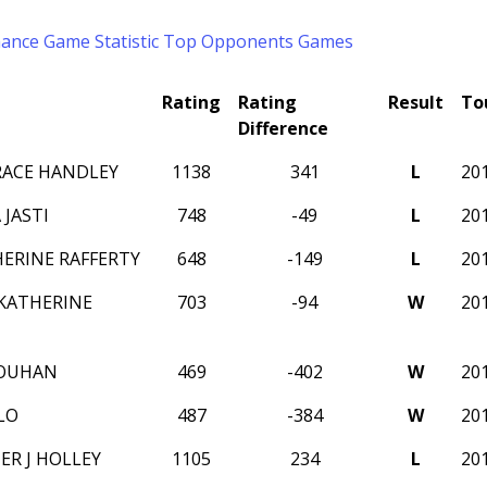
mance
Game Statistic
Top Opponents
Games
Rating
Rating
Result
To
Difference
RACE HANDLEY
1138
341
L
20
JASTI
748
-49
L
20
HERINE RAFFERTY
648
-149
L
20
KATHERINE
703
-94
W
20
OUHAN
469
-402
W
20
LO
487
-384
W
20
ER J HOLLEY
1105
234
L
20