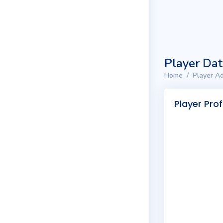
Player Da
Home
Player Ad
Player Prof