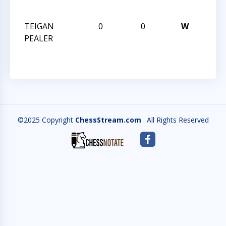
MIN
TEIGAN
0
0
W
OCT 
PEALER
MIN
©2025 Copyright
ChessStream.com
. All Rights Reserved