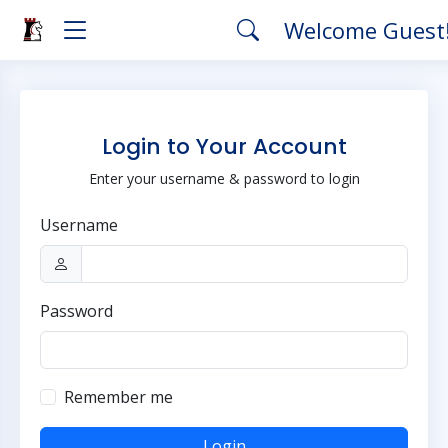
Welcome Guest
Login to Your Account
Enter your username & password to login
Username
Password
Remember me
Login