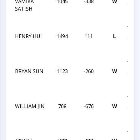
VAMIKA
1045
-338
W
JAY 
SATISH
ROB
INT
JAN 
HENRY HUI
1494
111
L
JAY 
ROB
INT
JAN 
BRYAN SUN
1123
-260
W
JAY 
ROB
INT
JAN 
WILLIAM JIN
708
-676
W
JAY 
ROB
INT
JAN 