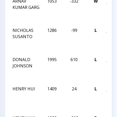
ARNAV
1053
-332
W
JAY 
KUMAR GARG
ROB
INT
DEC 
NICHOLAS
1286
-99
L
JAY 
SUSANTO
ROB
INT
DEC 
DONALD
1995
610
L
JAY 
JOHNSON
ROB
INT
DEC 
HENRY HUI
1409
24
L
JAY 
ROB
INT
DEC 