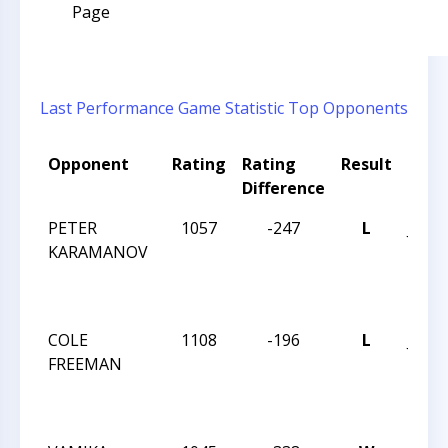
Page
Last Performance
Game Statistic
Top Opponents
Opponent
Rating
Rating
Result
Tou
Difference
Nam
PETER
1057
-247
L
JAY 
KARAMANOV
ROB
INT
MARC
COLE
1108
-196
L
JAY 
FREEMAN
ROB
INT
MARC