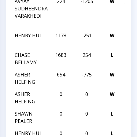
AVYAY
224
-1205
W
JAY 
SUDHEENDRA
ROB
VARAKHEDI
INT
OCT 
HENRY HUI
1178
-251
W
OCT 
MIN
CHASE
1683
254
L
OCT 
BELLAMY
MIN
ASHER
654
-775
W
OCT 
HELFING
MIN
ASHER
0
0
W
OCT 
HELFING
MIN
SHAWN
0
0
L
OCT 
PEALER
MIN
HENRY HUI
0
0
L
OCT 