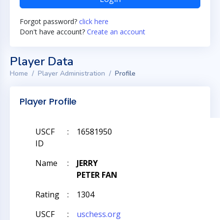
Forgot password?
click here
Don't have account?
Create an account
Player Data
Home
Player Administration
Profile
Player Profile
USCF
:
16581950
ID
Name
:
JERRY
PETER FAN
Rating
:
1304
USCF
:
uschess.org