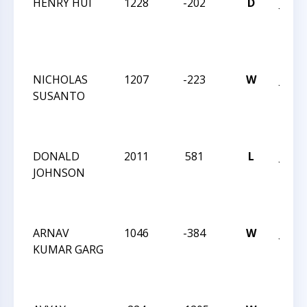
HENRY HUI
1228
-202
D
JAY 
ROB
INT
OCT 
NICHOLAS
1207
-223
W
JAY 
SUSANTO
ROB
INT
OCT 
DONALD
2011
581
L
JAY 
JOHNSON
ROB
INT
OCT 
ARNAV
1046
-384
W
JAY 
KUMAR GARG
ROB
INT
OCT 