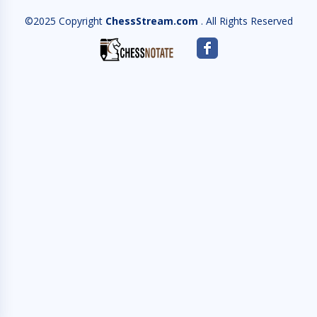
©2025 Copyright
ChessStream.com
. All Rights Reserved