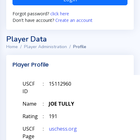
Forgot password?
click here
Don't have account?
Create an account
Player Data
Home
Player Administration
Profile
Player Profile
USCF
:
15112960
ID
Name
:
JOE TULLY
Rating
:
191
USCF
:
uschess.org
Page