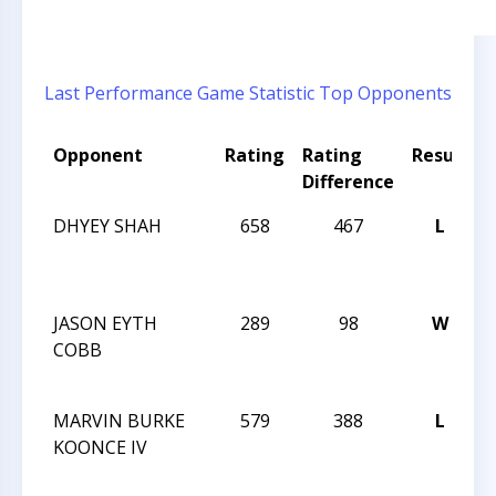
Last Performance
Game Statistic
Top Opponents
Opponent
Rating
Rating
Result
Difference
DHYEY SHAH
658
467
L
2
JASON EYTH
289
98
W
2
COBB
MARVIN BURKE
579
388
L
2
KOONCE IV