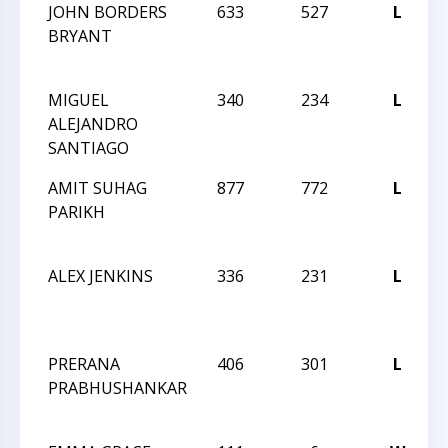
JOHN BORDERS
633
527
L
BRYANT
MIGUEL
340
234
L
ALEJANDRO
SANTIAGO
AMIT SUHAG
877
772
L
2
PARIKH
ALEX JENKINS
336
231
L
2
PRERANA
406
301
L
2
PRABHUSHANKAR