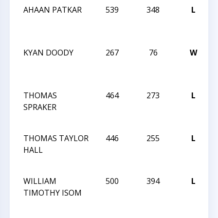
AHAAN PATKAR
539
348
L
2
KYAN DOODY
267
76
W
2
THOMAS
464
273
L
2
SPRAKER
THOMAS TAYLOR
446
255
L
2
HALL
WILLIAM
500
394
L
TIMOTHY ISOM