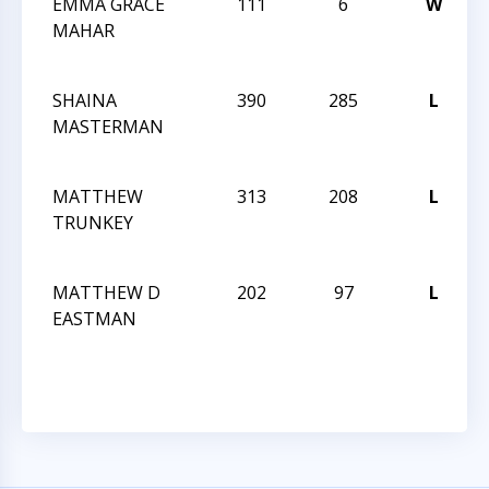
EMMA GRACE
111
6
W
2
MAHAR
SHAINA
390
285
L
2
MASTERMAN
MATTHEW
313
208
L
2
TRUNKEY
MATTHEW D
202
97
L
2
EASTMAN