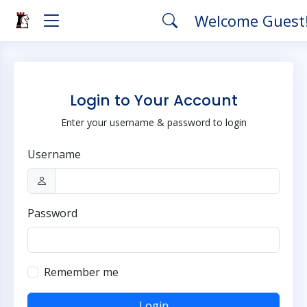
Welcome Guest
Login to Your Account
Enter your username & password to login
Username
Password
Remember me
Login