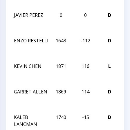
CLA
JAVIER PEREZ
0
0
D
6T
CA
CLA
ENZO RESTELLI
1643
-112
D
5T
CA
CLA
KEVIN CHEN
1871
116
L
5T
CA
CLA
GARRET ALLEN
1869
114
D
5T
CA
CLA
KALEB
1740
-15
D
5T
LANCMAN
CA