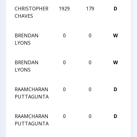
CHRISTOPHER
1929
179
D
202
CHAVES
CH
CH
BRENDAN
0
0
W
202
LYONS
CH
CH
BRENDAN
0
0
W
202
LYONS
CH
CH
RAAMCHARAN
0
0
D
202
PUTTAGUNTA
CH
CH
RAAMCHARAN
0
0
D
202
PUTTAGUNTA
CH
CH