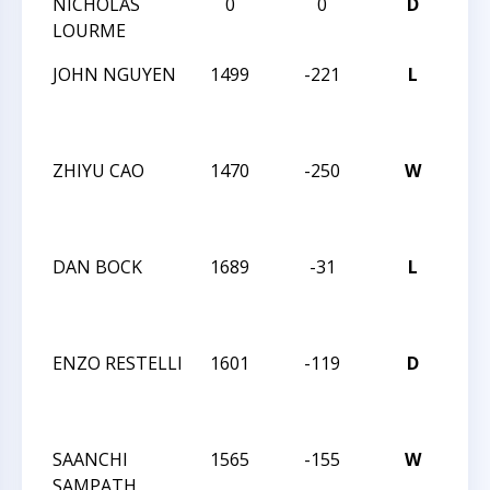
NICHOLAS
0
0
D
TRI
LOURME
6-1
JOHN NGUYEN
1499
-221
L
6T
CA
CLA
ZHIYU CAO
1470
-250
W
6T
CA
CLA
DAN BOCK
1689
-31
L
6T
CA
CLA
ENZO RESTELLI
1601
-119
D
6T
CA
CLA
SAANCHI
1565
-155
W
6T
SAMPATH
CA