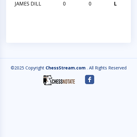
JAMES DILL
0
0
L
202
CH
CH
©2025 Copyright
ChessStream.com
. All Rights Reserved