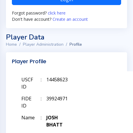
Forgot password?
click here
Don't have account?
Create an account
Player Data
Home
Player Administration
Profile
Player Profile
USCF
:
14458623
ID
FIDE
:
39924971
ID
Name
:
JOSH
BHATT