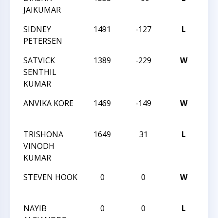
JAIKUMAR
CLA
SIDNEY
1491
-127
L
202
PETERSEN
CLA
SATVICK
1389
-229
W
202
SENTHIL
CLA
KUMAR
ANVIKA KORE
1469
-149
W
202
CLA
TRISHONA
1649
31
L
202
VINODH
CLA
KUMAR
STEVEN HOOK
0
0
W
202
CLA
NAYIB
0
0
L
202