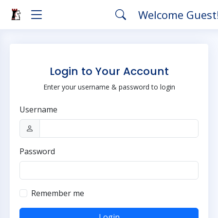
Welcome Guest
Login to Your Account
Enter your username & password to login
Username
Password
Remember me
Login