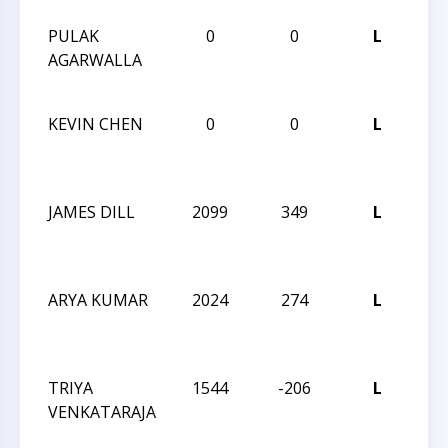
PULAK
0
0
L
5T
AGARWALLA
CA
CLA
KEVIN CHEN
0
0
L
5T
CA
CLA
JAMES DILL
2099
349
L
202
CH
CH
ARYA KUMAR
2024
274
L
202
CH
CH
TRIYA
1544
-206
L
202
VENKATARAJA
CH
CH