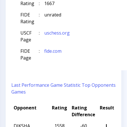
Rating
:
1667
FIDE
:
unrated
Rating
USCF
:
uschess.org
Page
FIDE
:
fide.com
Page
Last Performance
Game Statistic
Top Opponents
Games
Opponent
Rating
Rating
Result
To
Difference
Na
DIKSHA
1558
-60
L
202