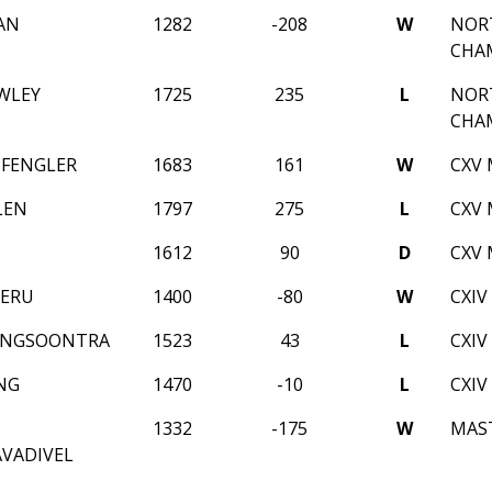
AN
1282
-208
W
NORT
CHA
WLEY
1725
235
L
NORT
CHA
 FENGLER
1683
161
W
CXV 
LEN
1797
275
L
CXV 
1612
90
D
CXV 
NERU
1400
-80
W
CXIV
ENGSOONTRA
1523
43
L
CXIV
NG
1470
-10
L
CXIV
1332
-175
W
MAST
VADIVEL