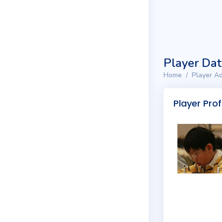
Player Da
Home
Player Ad
Player Prof