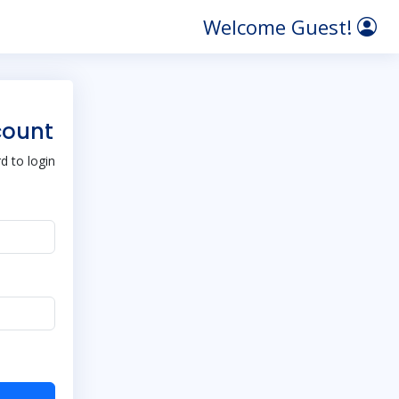
Welcome Guest!
count
 to login