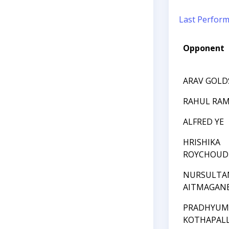
Last Perfor
Opponent
ARAV GOLD
RAHUL RA
ALFRED YE
HRISHIKA
ROYCHOUD
NURSULTA
AITMAGAN
PRADHYU
KOTHAPALL