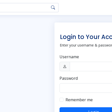
Login to Your Ac
Enter your username & password
Username
Password
Remember me