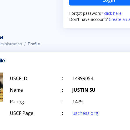
Login
Forgot password?
click here
Don't have account?
Create an 
ta
ministration
Profile
ile
USCF ID
:
14899054
Name
:
JUSTIN SU
Rating
:
1479
USCF Page
:
uschess.org