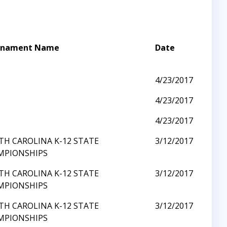
rnament Name
Date
I
4/23/2017
I
4/23/2017
I
4/23/2017
H CAROLINA K-12 STATE
3/12/2017
MPIONSHIPS
H CAROLINA K-12 STATE
3/12/2017
MPIONSHIPS
H CAROLINA K-12 STATE
3/12/2017
MPIONSHIPS