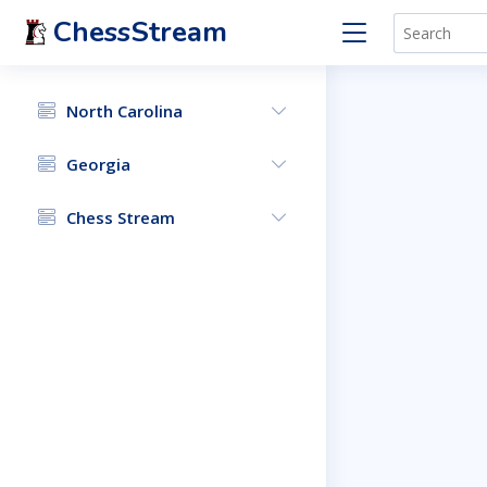
ChessStream
North Carolina
Georgia
Chess Stream