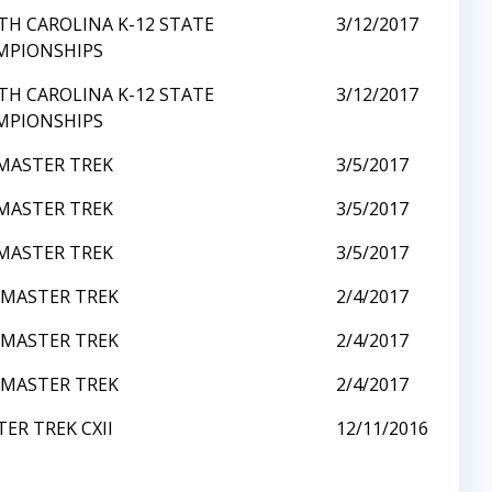
H CAROLINA K-12 STATE
3/12/2017
MPIONSHIPS
H CAROLINA K-12 STATE
3/12/2017
MPIONSHIPS
MASTER TREK
3/5/2017
MASTER TREK
3/5/2017
MASTER TREK
3/5/2017
 MASTER TREK
2/4/2017
 MASTER TREK
2/4/2017
 MASTER TREK
2/4/2017
ER TREK CXII
12/11/2016