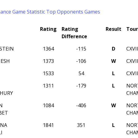
mance
Game Statistic
Top Opponents
Games
Rating
Rating
Result
Tou
Difference
STEIN
1364
-115
D
CXVI
MESH
1373
-106
W
CXVI
1533
54
L
CXVI
1311
-179
L
NORT
HURY
CHA
N
1084
-406
W
NORT
BET
CHA
MNA
1841
351
L
NORT
I
CHA