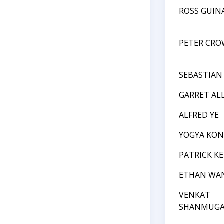
ROSS GUIN
PETER CRO
SEBASTIAN
GARRET AL
ALFRED YE
YOGYA KO
PATRICK K
ETHAN WA
VENKAT
SHANMUGA