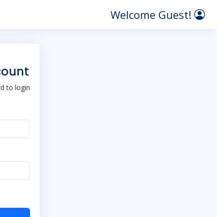
Welcome Guest!
count
 to login