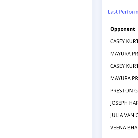
Last Perfor
Opponent
CASEY KUR
MAYURA P
CASEY KUR
MAYURA P
PRESTON G
JOSEPH HAR
JULIA VAN
VEENA BHA