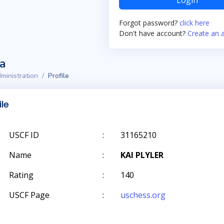
Login
Forgot password?
click here
Don't have account?
Create an 
ta
ministration
Profile
ile
USCF ID
:
31165210
Name
:
KAI PLYLER
Rating
:
140
USCF Page
:
uschess.org