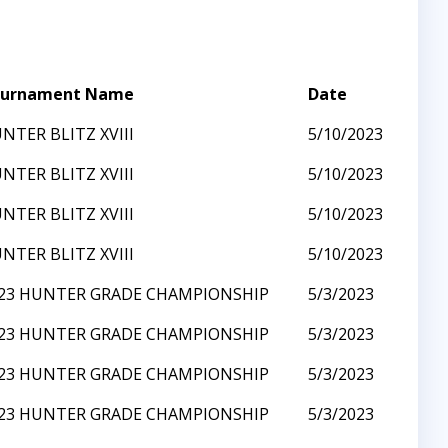
urnament Name
Date
NTER BLITZ XVIII
5/10/2023
NTER BLITZ XVIII
5/10/2023
NTER BLITZ XVIII
5/10/2023
NTER BLITZ XVIII
5/10/2023
23 HUNTER GRADE CHAMPIONSHIP
5/3/2023
23 HUNTER GRADE CHAMPIONSHIP
5/3/2023
23 HUNTER GRADE CHAMPIONSHIP
5/3/2023
23 HUNTER GRADE CHAMPIONSHIP
5/3/2023