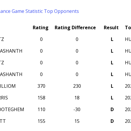
mance
Game Statistic
Top Opponents
Rating
Rating Difference
Result
To
TZ
0
0
L
HU
RASHANTH
0
0
L
HU
TZ
0
0
L
HU
RASHANTH
0
0
L
HU
ILLIOM
370
230
L
20
RIS
158
18
L
20
 OOTEGHEM
110
-30
D
20
TT
155
15
D
20