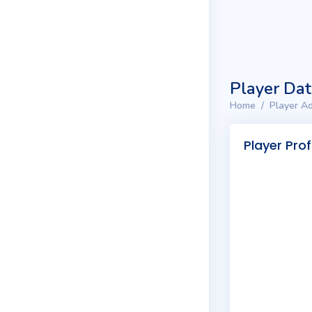
Player Da
Home
Player Ad
Player Prof