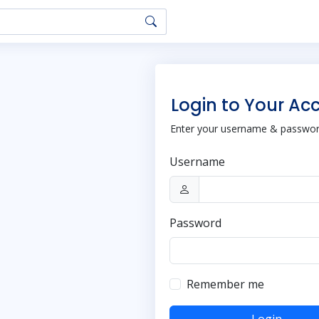
Login to Your Ac
Enter your username & password
Username
Password
Remember me