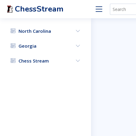
ChessStream
North Carolina
Georgia
Chess Stream