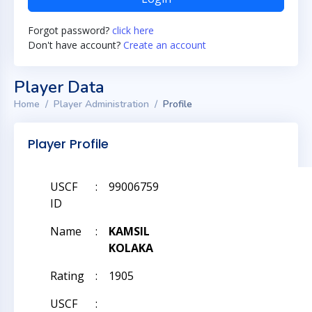
Forgot password?
click here
Don't have account?
Create an account
Player Data
Home
Player Administration
Profile
Player Profile
USCF
:
99006759
ID
Name
:
KAMSIL
KOLAKA
Rating
:
1905
USCF
: