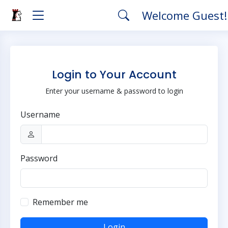
Welcome Guest
Login to Your Account
Enter your username & password to login
Username
Password
Remember me
Login