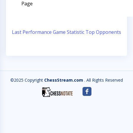
Page
Last Performance
Game Statistic
Top Opponents
©2025 Copyright
ChessStream.com
. All Rights Reserved