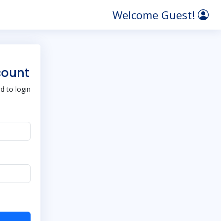
Welcome Guest!
count
 to login