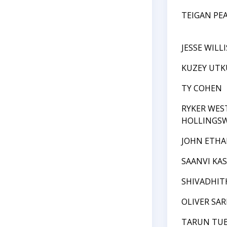
TEIGAN PE
JESSE WILLI
KUZEY UTK
TY COHEN
RYKER WE
HOLLINGS
JOHN ETHA
SAANVI KA
SHIVADHI
OLIVER SAR
TARUN TUB