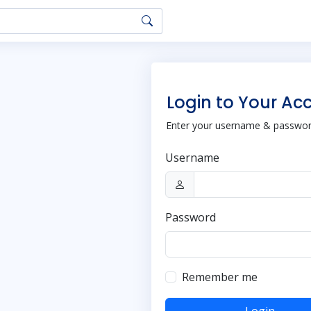
Login to Your Ac
Enter your username & password
Username
Password
Remember me