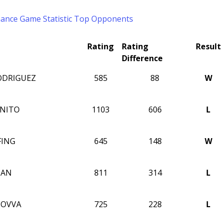
mance
Game Statistic
Top Opponents
Rating
Rating
Result
Difference
ODRIGUEZ
585
88
W
INITO
1103
606
L
FING
645
148
W
NAN
811
314
L
MOVVA
725
228
L