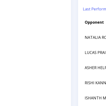
Last Perfor
Opponent
NATALIA R
LUCAS PRA
ASHER HEL
RISHI KAN
ISHANTH 