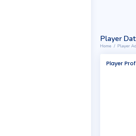
Player Da
Home
Player Ad
Player Prof