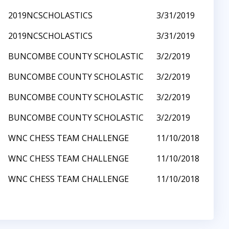
2019NCSCHOLASTICS
3/31/2019
2019NCSCHOLASTICS
3/31/2019
BUNCOMBE COUNTY SCHOLASTIC
3/2/2019
BUNCOMBE COUNTY SCHOLASTIC
3/2/2019
BUNCOMBE COUNTY SCHOLASTIC
3/2/2019
BUNCOMBE COUNTY SCHOLASTIC
3/2/2019
WNC CHESS TEAM CHALLENGE
11/10/2018
WNC CHESS TEAM CHALLENGE
11/10/2018
WNC CHESS TEAM CHALLENGE
11/10/2018