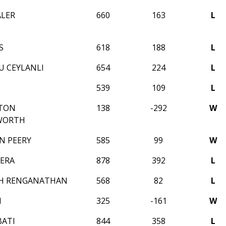
ALER
660
163
L
S
618
188
L
U CEYLANLI
654
224
L
539
109
L
STON
138
-292
W
WORTH
N PEERY
585
99
W
SERA
878
392
L
TH RENGANATHAN
568
82
L
I
325
-161
W
ATI
844
358
L