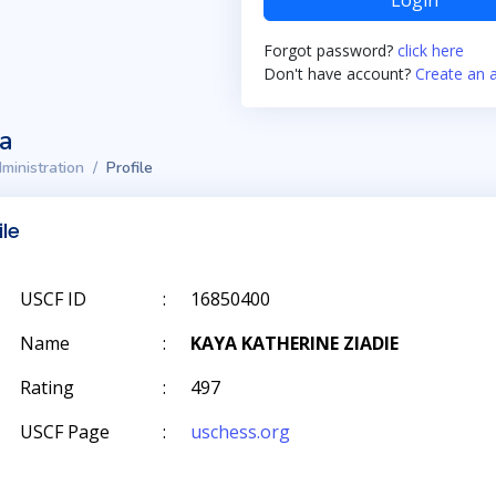
Login
Forgot password?
click here
Don't have account?
Create an 
ta
ministration
Profile
ile
USCF ID
:
16850400
Name
:
KAYA KATHERINE ZIADIE
Rating
:
497
USCF Page
:
uschess.org