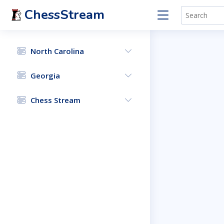
ChessStream
North Carolina
Georgia
Chess Stream