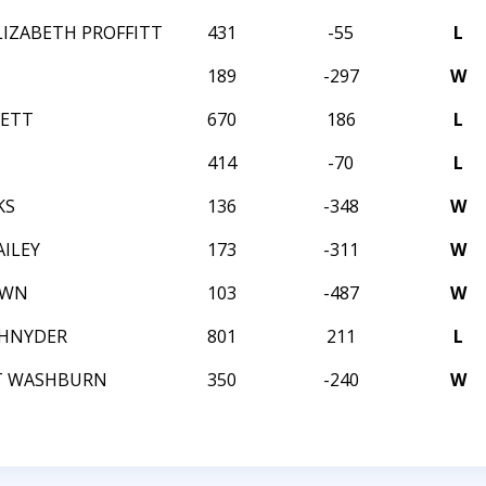
LIZABETH PROFFITT
431
-55
L
189
-297
W
NETT
670
186
L
414
-70
L
KS
136
-348
W
ILEY
173
-311
W
OWN
103
-487
W
CHNYDER
801
211
L
T WASHBURN
350
-240
W