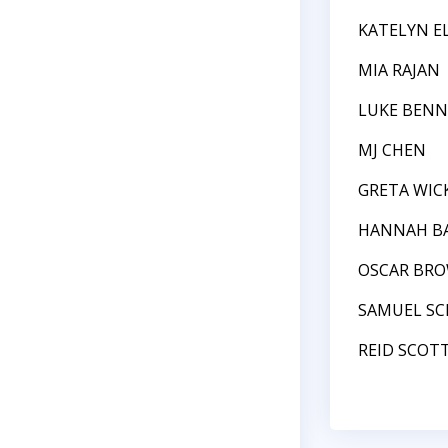
KATELYN E
MIA RAJAN
LUKE BEN
MJ CHEN
GRETA WIC
HANNAH BA
OSCAR BR
SAMUEL S
REID SCOT