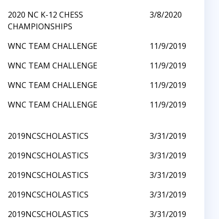
2020 NC K-12 CHESS
3/8/2020
CHAMPIONSHIPS
WNC TEAM CHALLENGE
11/9/2019
WNC TEAM CHALLENGE
11/9/2019
WNC TEAM CHALLENGE
11/9/2019
WNC TEAM CHALLENGE
11/9/2019
2019NCSCHOLASTICS
3/31/2019
2019NCSCHOLASTICS
3/31/2019
2019NCSCHOLASTICS
3/31/2019
2019NCSCHOLASTICS
3/31/2019
2019NCSCHOLASTICS
3/31/2019