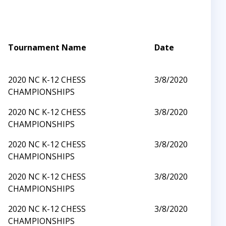
Tournament Name
Date
2020 NC K-12 CHESS
3/8/2020
CHAMPIONSHIPS
2020 NC K-12 CHESS
3/8/2020
CHAMPIONSHIPS
2020 NC K-12 CHESS
3/8/2020
CHAMPIONSHIPS
2020 NC K-12 CHESS
3/8/2020
CHAMPIONSHIPS
2020 NC K-12 CHESS
3/8/2020
CHAMPIONSHIPS