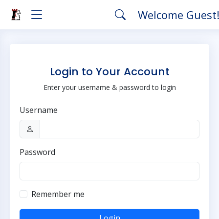
Welcome Guest
Login to Your Account
Enter your username & password to login
Username
Password
Remember me
Login