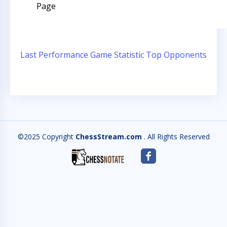
Page
Last Performance
Game Statistic
Top Opponents
©2025 Copyright
ChessStream.com
. All Rights Reserved