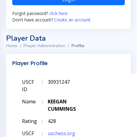
Forgot password?
click here
Don't have account?
Create an account
Player Data
Home
Player Administration
Profile
Player Profile
USCF
:
30931247
ID
Name
:
KEEGAN
CUMMINGS
Rating
:
428
USCF
:
uschess.org