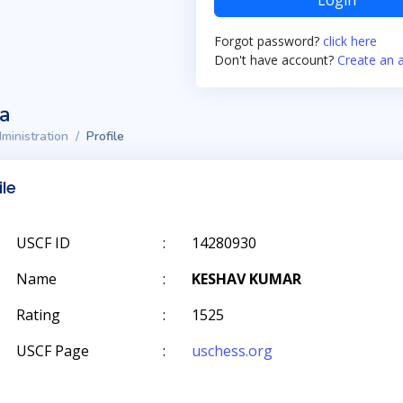
Login
Forgot password?
click here
Don't have account?
Create an 
ta
ministration
Profile
ile
USCF ID
:
14280930
Name
:
KESHAV KUMAR
Rating
:
1525
USCF Page
:
uschess.org