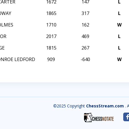
CARTER
1672
147
L
OWAY
1865
317
L
OLMES
1710
162
W
TOR
2017
469
L
GE
1815
267
L
ONROE LEDFORD
909
-640
W
©2025 Copyright
ChessStream.com
. 