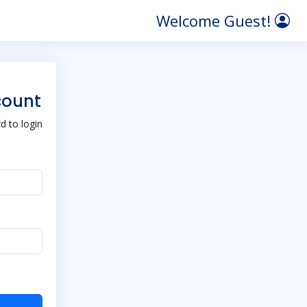
Welcome Guest!
count
 to login