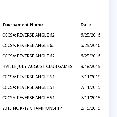
Tournament Name
Date
CCCSA: REVERSE ANGLE 62
6/25/2016
CCCSA: REVERSE ANGLE 62
6/25/2016
CCCSA: REVERSE ANGLE 62
6/25/2016
HVILLE JULY-AUGUST CLUB GAMES
8/18/2015
CCCSA: REVERSE ANGLE 51
7/11/2015
CCCSA: REVERSE ANGLE 51
7/11/2015
CCCSA: REVERSE ANGLE 51
7/11/2015
2015 NC K-12 CHAMPIONSHIP
2/15/2015