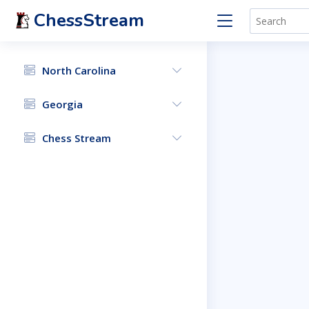
ChessStream
North Carolina
Georgia
Chess Stream