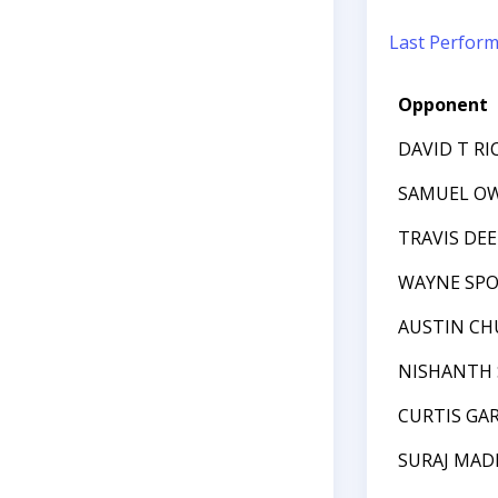
Last Perfor
Opponent
DAVID T R
SAMUEL OW
TRAVIS DEE
WAYNE SP
AUSTIN C
NISHANTH 
CURTIS GAR
SURAJ MAD