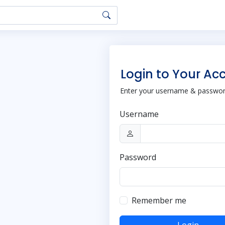
Login to Your Ac
Enter your username & password
Username
Password
Remember me