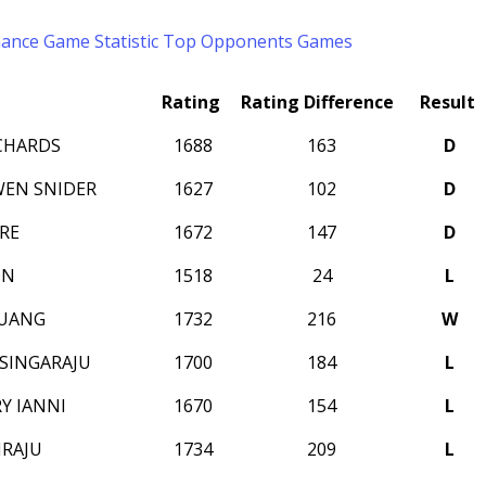
mance
Game Statistic
Top Opponents
Games
Rating
Rating Difference
Result
ICHARDS
1688
163
D
EN SNIDER
1627
102
D
RE
1672
147
D
ON
1518
24
L
HUANG
1732
216
W
SINGARAJU
1700
184
L
Y IANNI
1670
154
L
IRAJU
1734
209
L