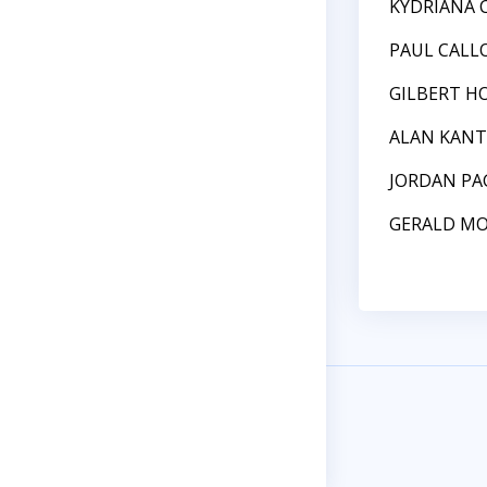
KYDRIANA 
PAUL CALL
GILBERT H
ALAN KAN
JORDAN PA
GERALD M