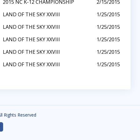
2015 NC K-12 CHAMPIONSHIP
2/15/2015
LAND OF THE SKY XXVIII
1/25/2015
LAND OF THE SKY XXVIII
1/25/2015
LAND OF THE SKY XXVIII
1/25/2015
LAND OF THE SKY XXVIII
1/25/2015
LAND OF THE SKY XXVIII
1/25/2015
All Rights Reserved