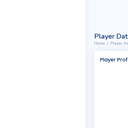
Player Da
Home
Player Ad
Player Prof