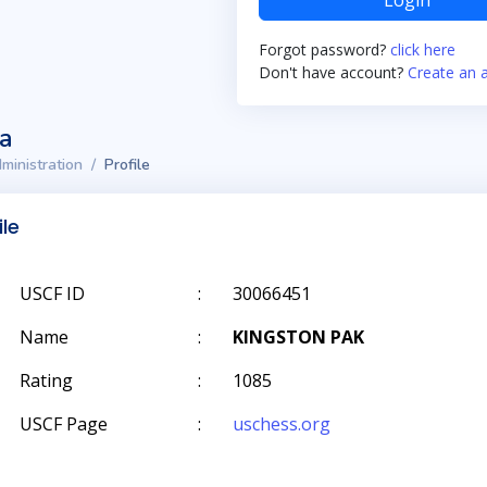
Login
Forgot password?
click here
Don't have account?
Create an 
ta
ministration
Profile
ile
USCF ID
:
30066451
Name
:
KINGSTON PAK
Rating
:
1085
USCF Page
:
uschess.org