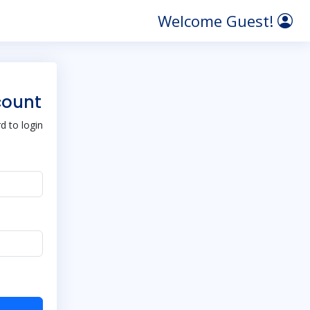
Welcome Guest!
count
 to login