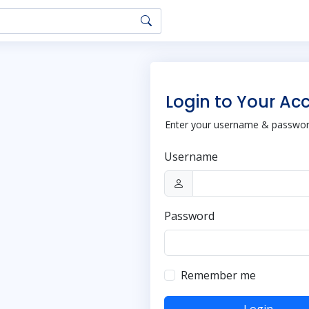
Login to Your Ac
Enter your username & password
Username
Password
Remember me