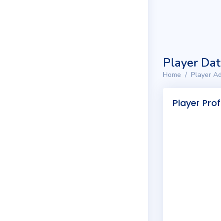
Player Da
Home
Player Ad
Player Prof