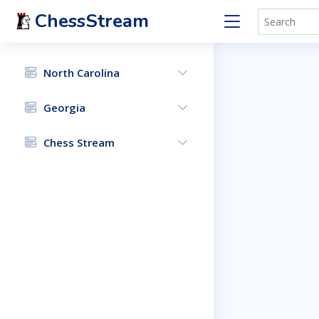
ChessStream
North Carolina
Georgia
Chess Stream